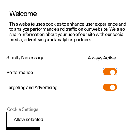
Welcome
This website uses cookies to enhance user experience and
to analyze performance and traffic on our website. We also
Manual
Video gallery
Software updates
share information about your use of our site with our social
media, advertising and analytics partners.
Audio and media
Strictly Necessary
Always Active
Polestar 2 - 2024
Performance
Targeting and Advertising
Radio
Cookie Settings
Allow selected