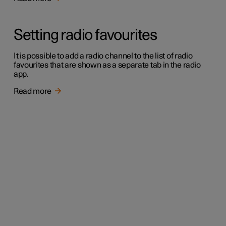
Setting radio favourites
It is possible to add a radio channel to the list of radio
favourites that are shown as a separate tab in the radio
app.
Read more