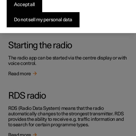
Radio
Accept all
It is possible to listen to both FM and DAB channels.
Do not sell my personal data
Read more
Starting the radio
The radio app can be started via the centre display or with
voice control.
Read more
RDS radio
RDS (Radio Data System) means that the radio
automatically changes to the strongest transmitter. RDS
provides the ability to receive e.g. traffic information and
to search for certain programme types.
Read more