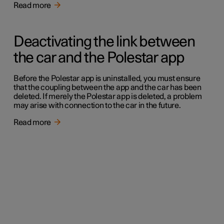
Read more
Deactivating the link between
the car and the Polestar app
Before the Polestar app is uninstalled, you must ensure
that the coupling between the app and the car has been
deleted. If merely the Polestar app is deleted, a problem
may arise with connection to the car in the future.
Read more