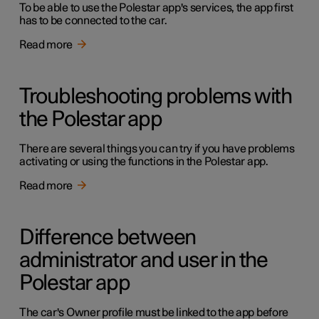
To be able to use the Polestar app's services, the app first
has to be connected to the car.
Read more
Troubleshooting problems with
the Polestar app
There are several things you can try if you have problems
activating or using the functions in the Polestar app.
Read more
Difference between
administrator and user in the
Polestar app
The car's Owner profile must be linked to the app before