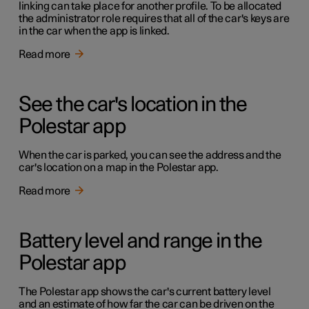
linking can take place for another profile. To be allocated
the administrator role requires that all of the car's keys are
in the car when the app is linked.
Read more
See the car's location in the
Polestar app
When the car is parked, you can see the address and the
car's location on a map in the Polestar app.
Read more
Battery level and range in the
Polestar app
The Polestar app shows the car's current battery level
and an estimate of how far the car can be driven on the