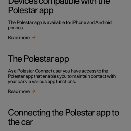
Devices compatible with the
Polestar app
The Polestar app is available for iPhone and Android
phones.
Read more
The Polestar app
As a Polestar Connect user you have access to the
Polestar app that enables you to maintain contact with
your car via various app functions.
Read more
Connecting the Polestar app to
the car