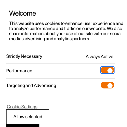
Welcome
This website uses cookies to enhance user experience and
to analyze performance and traffic on our website. We also
Manual
Video gallery
Software updates
share information about your use of our site with our social
media, advertising and analytics partners.
Polestar Connect
Strictly Necessary
Always Active
Polestar 2 - 2024
Performance
Targeting and Advertising
The Polestar app
Cookie Settings
Allow selected