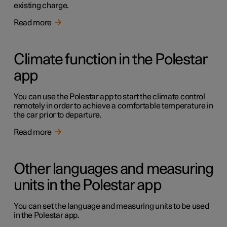
existing charge.
Read more
Climate function in the Polestar
app
You can use the Polestar app to start the climate control
remotely in order to achieve a comfortable temperature in
the car prior to departure.
Read more
Other languages and measuring
units in the Polestar app
You can set the language and measuring units to be used
in the Polestar app.