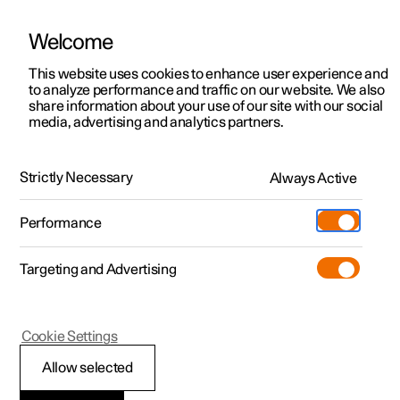
Welcome
This website uses cookies to enhance user experience and
to analyze performance and traffic on our website. We also
Manual
Video gallery
Software updates
share information about your use of our site with our social
media, advertising and analytics partners.
Manual
Strictly Necessary
Always Active
Polestar 2 - 2024
Performance
Targeting and Advertising
Specifications
Cookie Settings
Allow selected