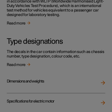
in accordance with WLTP (Worldwide Harmonised Light-
Duty Vehicles Test Procedure), which is an international
test method for vehicles equivalent to a passenger car
designed for laboratory testing.
Read more
Type designations
The decals in the car contain information such as chassis
number, type designation, colour code, etc.
Read more
Dimensions and weights
Specifications for electric motor