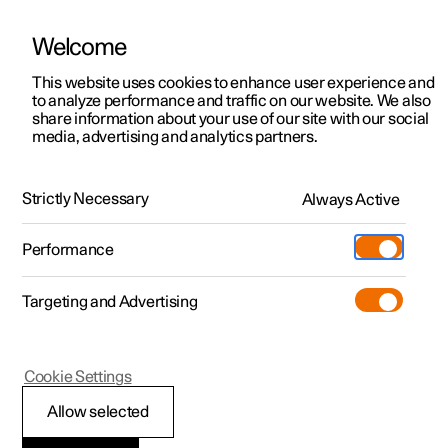
Welcome
This website uses cookies to enhance user experience and
to analyze performance and traffic on our website. We also
Manual
Video gallery
Software updates
share information about your use of our site with our social
media, advertising and analytics partners.
Manual
Strictly Necessary
Always Active
Polestar 2 - 2024
Performance
Targeting and Advertising
Specifications
Cookie Settings
Allow selected