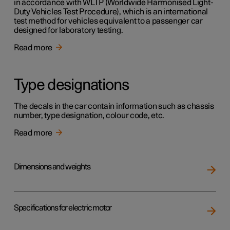
in accordance with WLTP (Worldwide Harmonised Light-
Duty Vehicles Test Procedure), which is an international
test method for vehicles equivalent to a passenger car
designed for laboratory testing.
Read more
Type designations
The decals in the car contain information such as chassis
number, type designation, colour code, etc.
Read more
Dimensions and weights
Specifications for electric motor