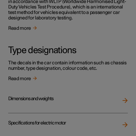
in accordance with WLTP (Worldwide Harmonised Light-
Duty Vehicles Test Procedure), which is an international
test method for vehicles equivalent to a passenger car
designed for laboratory testing.
Read more
Type designations
The decals in the car contain information such as chassis
number, type designation, colour code, etc.
Read more
Dimensions and weights
Specifications for electric motor