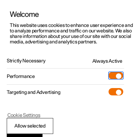
Welcome
This website uses cookies to enhance user experience and
to analyze performance and traffic on our website. We also
Manual
Video gallery
Software updates
share information about your use of our site with our social
media, advertising and analytics partners.
Manual
Strictly Necessary
Always Active
Polestar 2 - 2024
Performance
Targeting and Advertising
Specifications
Cookie Settings
Allow selected