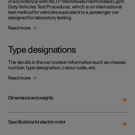
in accordance with WLTP (Worldwide Harmonised Light-
Duty Vehicles Test Procedure), which is an international
test method for vehicles equivalent to a passenger car
designed for laboratory testing.
Read more
Type designations
The decals in the car contain information such as chassis
number, type designation, colour code, etc.
Read more
Dimensions and weights
Specifications for electric motor