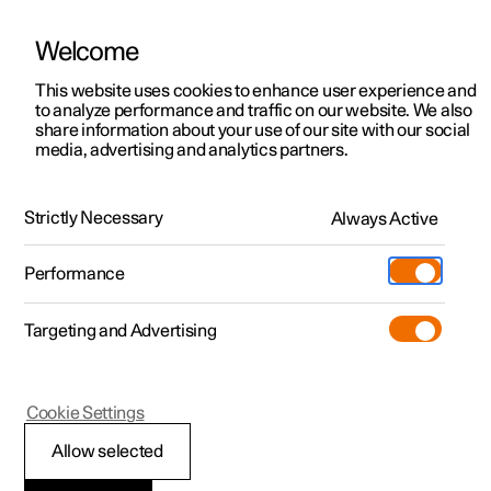
Welcome
This website uses cookies to enhance user experience and
to analyze performance and traffic on our website. We also
Manual
Video gallery
Software updates
share information about your use of our site with our social
media, advertising and analytics partners.
Manual
Strictly Necessary
Always Active
Polestar 2 - 2024
Performance
Targeting and Advertising
Specifications
Cookie Settings
Allow selected