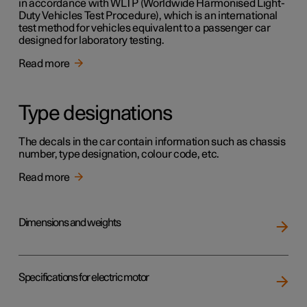
in accordance with WLTP (Worldwide Harmonised Light-
Duty Vehicles Test Procedure), which is an international
test method for vehicles equivalent to a passenger car
designed for laboratory testing.
Read more
Type designations
The decals in the car contain information such as chassis
number, type designation, colour code, etc.
Read more
Dimensions and weights
Specifications for electric motor