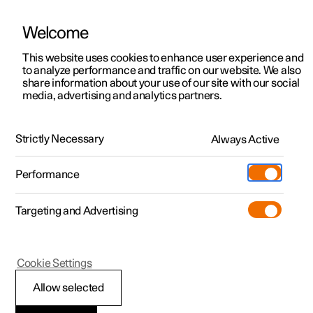
Welcome
This website uses cookies to enhance user experience and
to analyze performance and traffic on our website. We also
Manual
Video gallery
Software updates
share information about your use of our site with our social
media, advertising and analytics partners.
Manual
Strictly Necessary
Always Active
Polestar 2 - 2024
Performance
Targeting and Advertising
Specifications
Cookie Settings
Allow selected