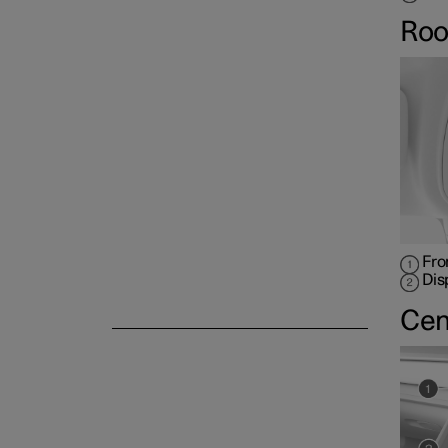
Roo
Fro
Dis
Cen