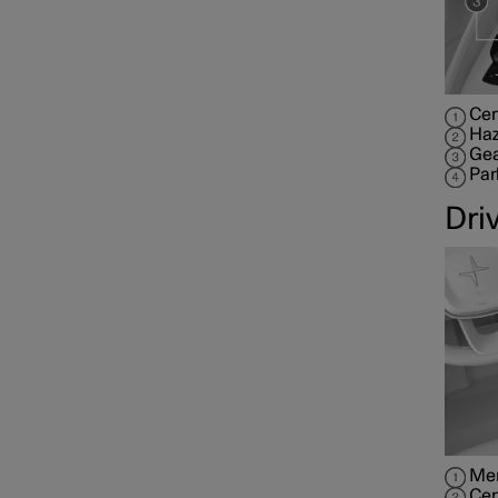
Cen
Haz
Gea
Par
Dri
Mem
Cen