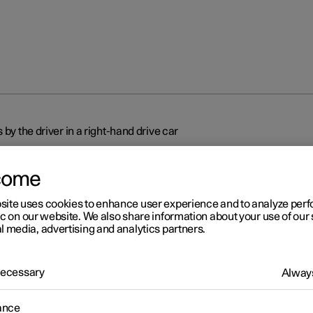
 by the driver in a right-hand drive car
come
site uses cookies to enhance user experience and to analyze pe
ic on our website. We also share information about your use of our 
l media, advertising and analytics partners.
r 2
splays and controls by the
 Necessary
Always
ver in a right-hand drive car
ance