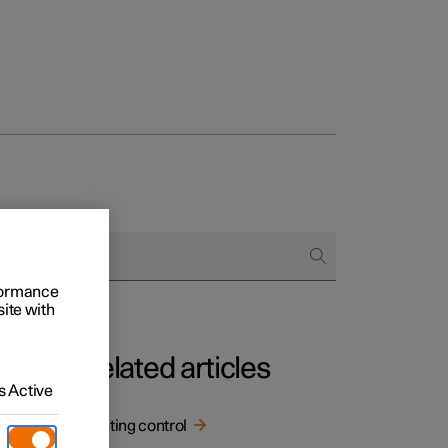
rformance
site with
Related articles
 Active
Lighting control