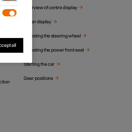
cated.
Overview of centre display
Driver display
Adjusting the steering wheel
cept all
Adjusting the power front seat
Starting the car
Gear positions
ction