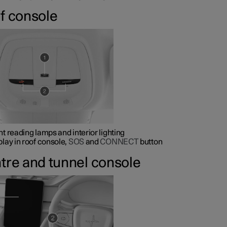
f console
nt reading lamps and interior lighting
play in roof console,
SOS
and
CONNECT
button
tre and tunnel console