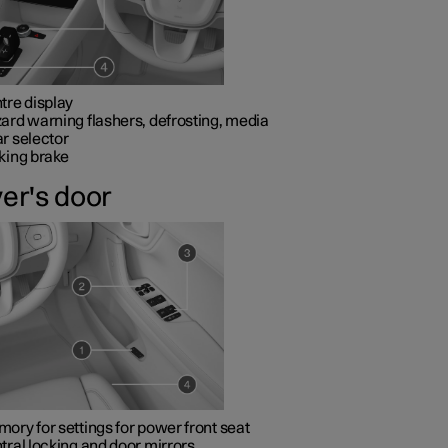
tre display
ard warning flashers, defrosting, media
r selector
king brake
ver's door
ory for settings for power front seat
tral locking and door mirrors