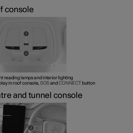
f console
nt reading lamps and interior lighting
play in roof console,
SOS
and
CONNECT
button
tre and tunnel console