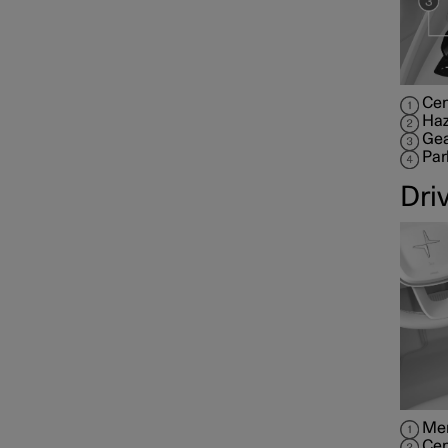
Cen
Haz
Gea
Par
Dri
Mem
Cen