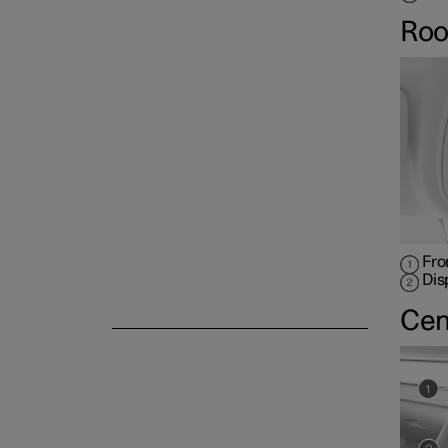
Roo
Fro
Dis
Cen