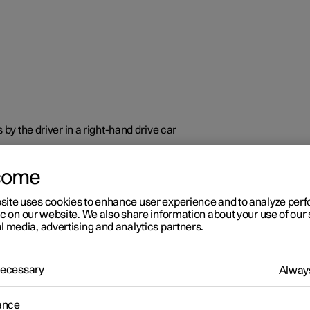
 by the driver in a right-hand drive car
come
site uses cookies to enhance user experience and to analyze pe
ic on our website. We also share information about your use of our 
l media, advertising and analytics partners.
r 2
splays and controls by the
 Necessary
Always
ver in a right-hand drive car
ance