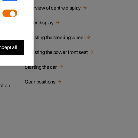
cated.
Overview of centre display
Driver display
Adjusting the steering wheel
cept all
Adjusting the power front seat
Starting the car
Gear positions
ction