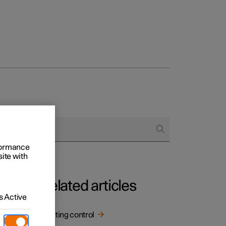
rformance
site with
Related articles
 Active
Lighting control