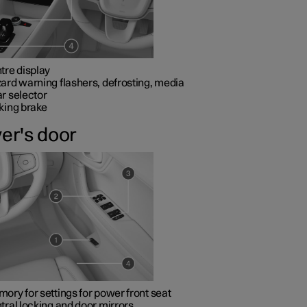
tre display
ard warning flashers, defrosting, media
r selector
king brake
ver's door
ory for settings for power front seat
tral locking and door mirrors