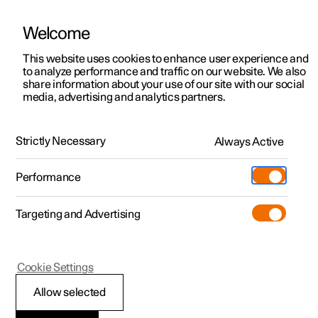
Welcome
This website uses cookies to enhance user experience and
to analyze performance and traffic on our website. We also
Manual
Video gallery
Software updates
share information about your use of our site with our social
media, advertising and analytics partners.
Your Polestar
Strictly Necessary
Always Active
Polestar 2 - 2024
Performance
Targeting and Advertising
Cookie Settings
Polestar 2
Allow selected
Displays and controls