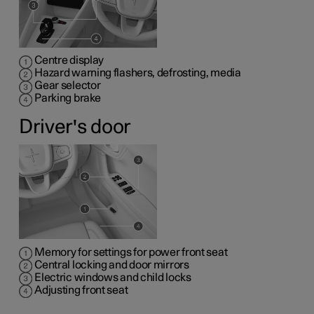
Centre display
Hazard warning flashers, defrosting, media
Gear selector
Parking brake
Driver's door
Memory for settings for power front seat
Central locking and door mirrors
Electric windows and child locks
Adjusting front seat