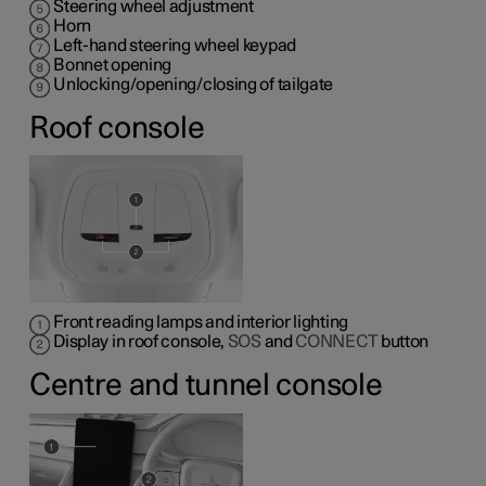
Steering wheel adjustment
Horn
Left-hand steering wheel keypad
Bonnet opening
Unlocking/opening/closing of tailgate
Roof console
Front reading lamps and interior lighting
Display in roof console,
SOS
and
CONNECT
button
Centre and tunnel console