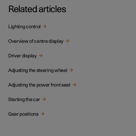
Related articles
Lighting control
Overview of centre display
Driver display
Adjusting the steering wheel
Adjusting the power front seat
Starting the car
Gear positions