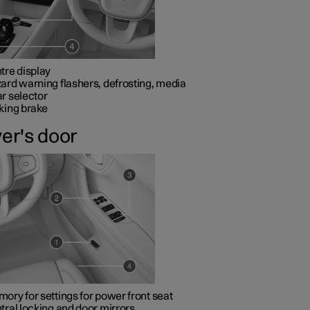
tre display
ard warning flashers, defrosting, media
r selector
king brake
ver's door
ory for settings for power front seat
tral locking and door mirrors