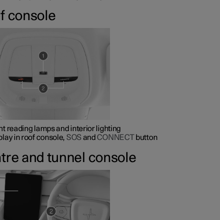
f console
nt reading lamps and interior lighting
play in roof console,
SOS
and
CONNECT
button
tre and tunnel console