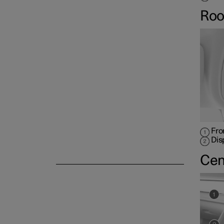
Roo
Fro
Dis
Cen