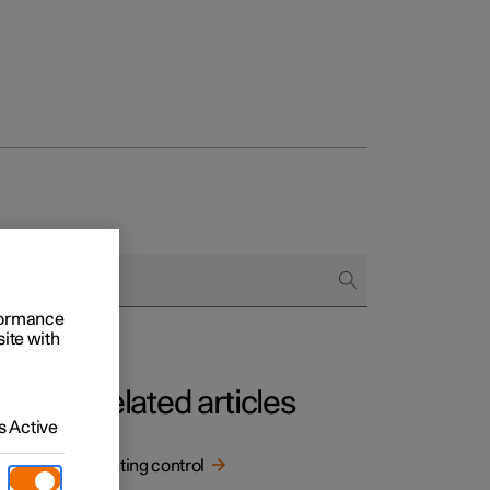
rformance
site with
Related articles
 Active
Lighting control