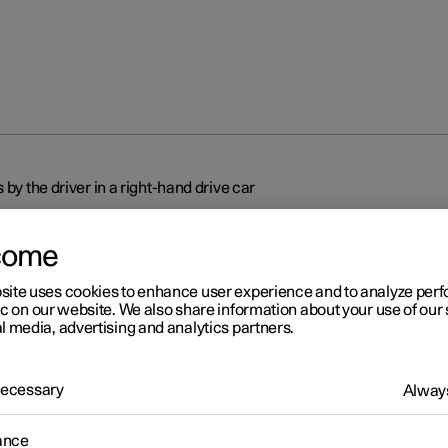
 by the driver in a right-hand drive car
come
site uses cookies to enhance user experience and to analyze pe
ic on our website. We also share information about your use of our 
l media, advertising and analytics partners.
r 2
splays and controls by the
 Necessary
Always
ver in a right-hand drive car
ance