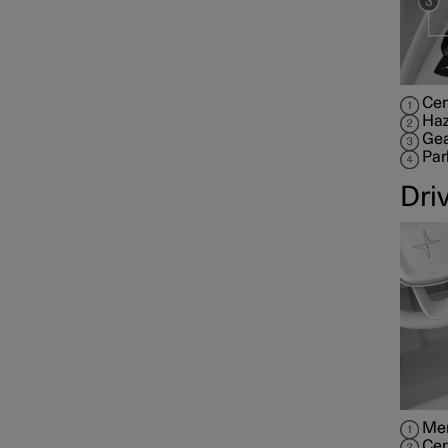
Cen
Haz
Gea
Par
Dri
Mem
Cen