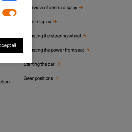
cated.
Overview of centre display
Driver display
Adjusting the steering wheel
cept all
Adjusting the power front seat
Starting the car
Gear positions
ction