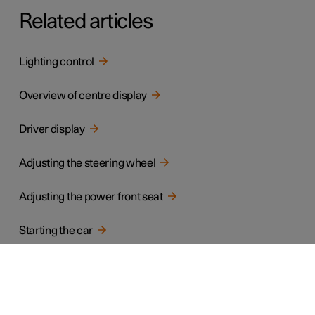
Related articles
Lighting control
Overview of centre display
Driver display
Adjusting the steering wheel
Adjusting the power front seat
Starting the car
Gear positions