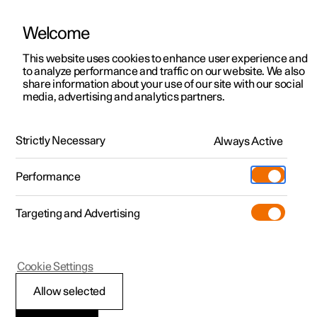
Welcome
This website uses cookies to enhance user experience and
to analyze performance and traffic on our website. We also
Manual
Video gallery
Software updates
share information about your use of our site with our social
media, advertising and analytics partners.
Your Polestar
Strictly Necessary
Always Active
Polestar 2 - 2024
Performance
Targeting and Advertising
Cookie Settings
Polestar 2
Allow selected
Displays and controls