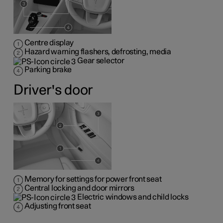
Centre display
Hazard warning flashers, defrosting, media
Gear selector
Parking brake
Driver's door
Memory for settings for power front seat
Central locking and door mirrors
Electric windows and child locks
Adjusting front seat