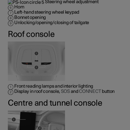
Steering wheel adjustment
Horn
Left-hand steering wheel keypad
Bonnet opening
Unlocking/opening/closing of tailgate
Roof console
Front reading lamps and interior lighting
Display in roof console,
SOS
and
CONNECT
button
Centre and tunnel console