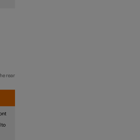
the rear
ont
 to