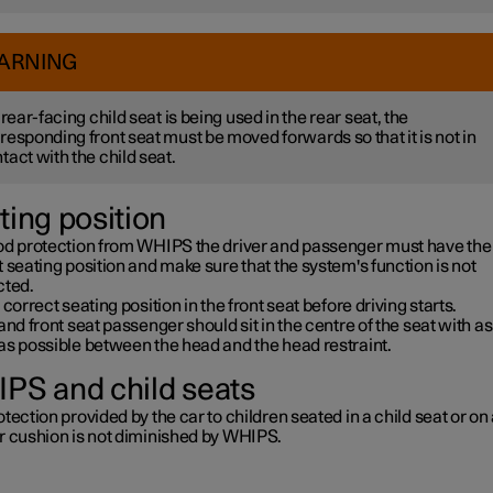
ARNING
a rear-facing child seat is being used in the rear seat, the
responding front seat must be moved forwards so that it is not in
tact with the child seat.
ting position
od protection from WHIPS the driver and passenger must have the
 seating position and make sure that the system's function is not
cted.
 correct seating position in the front seat before driving starts.
and front seat passenger should sit in the centre of the seat with as l
as possible between the head and the head restraint.
PS and child seats
tection provided by the car to children seated in a child seat or on
r cushion is not diminished by WHIPS.