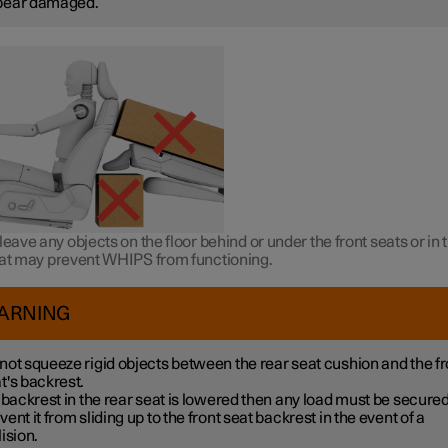
pear damaged.
leave any objects on the floor behind or under the front seats or in 
hat may prevent WHIPS from functioning.
ARNING
not squeeze rigid objects between the rear seat cushion and the fr
t's backrest.
a backrest in the rear seat is lowered then any load must be secured
vent it from sliding up to the front seat backrest in the event of a
lision.