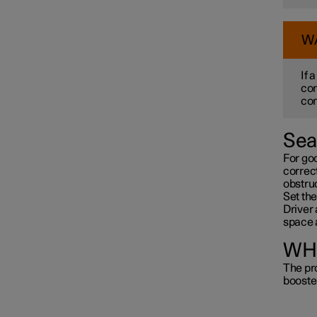
W
If 
cor
con
Sea
For go
correct
obstru
Set the
Driver 
space 
WHI
The pro
booste