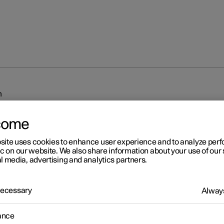
m
come
site uses cookies to enhance user experience and to analyze pe
ic on our website. We also share information about your use of our 
l media, advertising and analytics partners.
r 2
 Necessary
Always
iplash Protection System
sh Protection System (WHIPS) reduces the risk of whiplash injurie
ance
 consists of energy absorbing backrests and seat cushion, as well