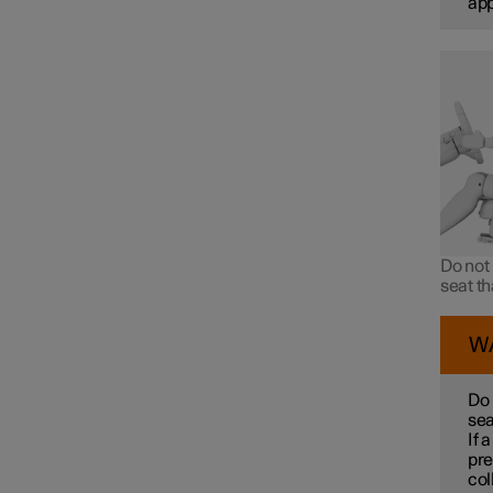
ap
Do not 
seat t
W
Do 
sea
If 
pre
col