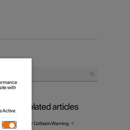
rformance
site with
Related articles
 Active
s. The
Rear Collision Warning
 as a