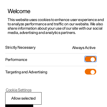
Welcome
This website uses cookies to enhance user experience and
to analyze performance and traffic on our website. We also
Manual
Video gallery
Software updates
share information about your use of our site with our social
media, advertising and analytics partners.
Safety
Strictly Necessary
Always Active
Polestar 2 - 2024
Performance
Targeting and Advertising
Cookie Settings
Polestar 2
Allow selected
Whiplash Protection