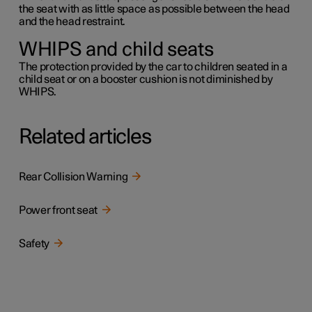
the seat with as little space as possible between the head
and the head restraint.
WHIPS and child seats
The protection provided by the car to children seated in a
child seat or on a booster cushion is not diminished by
WHIPS.
Related articles
Rear Collision Warning
Power front seat
Safety