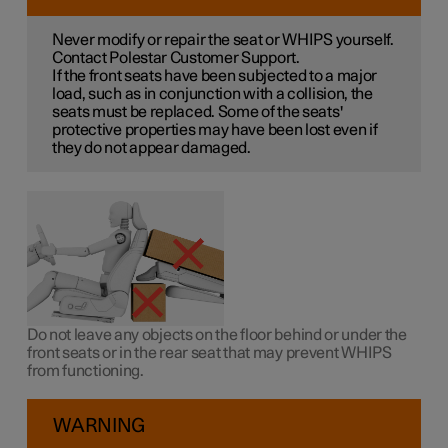
Never modify or repair the seat or WHIPS yourself.
Contact Polestar Customer Support.
If the front seats have been subjected to a major
load, such as in conjunction with a collision, the
seats must be replaced. Some of the seats'
protective properties may have been lost even if
they do not appear damaged.
Do not leave any objects on the floor behind or under the
front seats or in the rear seat that may prevent WHIPS
from functioning.
WARNING