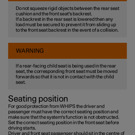
Do not squeeze rigid objects between the rear seat
cushion and the front seat's backrest.
If a backrest in the rear seat is lowered then any
load must be secured to prevent it from sliding up
to the front seat backrest in the event of a collision.
WARNING
If a rear-facing child seat is being used in the rear
seat, the corresponding front seat must be moved
forwards so that it is not in contact with the child
seat.
Seating position
For good protection from WHIPS the driver and
passenger must have the correct seating position and
make sure that the system's function is not obstructed.
Set the correct seating position in the front seat before
driving starts.
Driver and front seat passenger should sit in the centre of