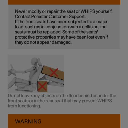
Never modify or repair the seat or WHIPS yourself.
Contact Polestar Customer Support.
If the front seats have been subjected to a major
load, such as in conjunction with a collision, the
seats must be replaced. Some of the seats'
protective properties may have been lost even if
they do not appear damaged.
Do not leave any objects on the floor behind or under the
front seats or in the rear seat that may prevent WHIPS
from functioning.
WARNING