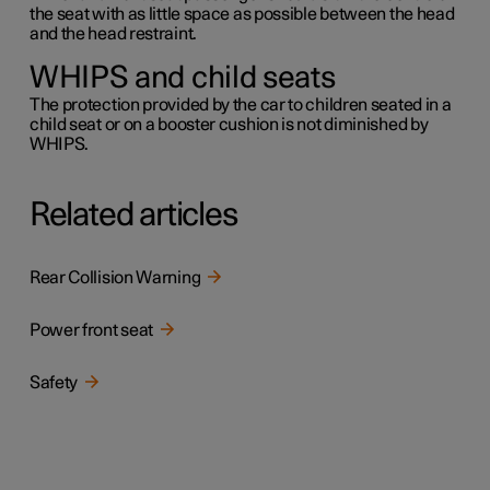
the seat with as little space as possible between the head
and the head restraint.
WHIPS and child seats
The protection provided by the car to children seated in a
child seat or on a booster cushion is not diminished by
WHIPS.
Related articles
Rear Collision Warning
Power front seat
Safety