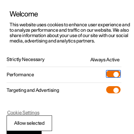
Welcome
This website uses cookies to enhance user experience and
to analyze performance and traffic on our website. We also
Manual
Video gallery
Software updates
share information about your use of our site with our social
media, advertising and analytics partners.
Safety
Strictly Necessary
Always Active
Polestar 2 - 2024
Performance
Targeting and Advertising
Cookie Settings
Polestar 2
Allow selected
Whiplash Protection