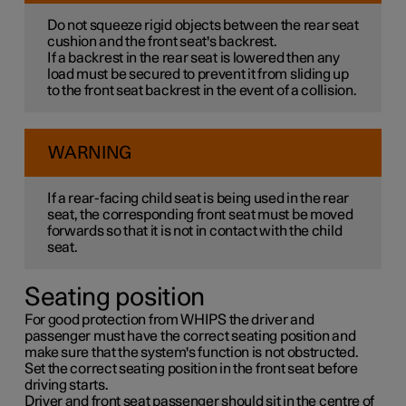
Do not squeeze rigid objects between the rear seat
cushion and the front seat's backrest.
If a backrest in the rear seat is lowered then any
load must be secured to prevent it from sliding up
to the front seat backrest in the event of a collision.
WARNING
If a rear-facing child seat is being used in the rear
seat, the corresponding front seat must be moved
forwards so that it is not in contact with the child
seat.
Seating position
For good protection from WHIPS the driver and
passenger must have the correct seating position and
make sure that the system's function is not obstructed.
Set the correct seating position in the front seat before
driving starts.
Driver and front seat passenger should sit in the centre of