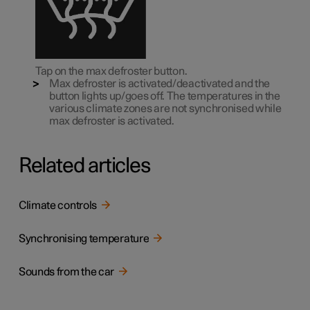
Tap on the max defroster button.
Max defroster is activated/deactivated and the
button lights up/goes off. The temperatures in the
various climate zones are not synchronised while
max defroster is activated.
Related articles
Climate controls
Synchronising temperature
Sounds from the car