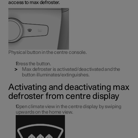
access to max defroster.
Physical button in the centre console.
Press the button.
Max defroster is activated/deactivated and the
button illuminates/extinguishes.
Activating and deactivating max
defroster from centre display
Open climate view in the centre display by swiping
upwards on the home view.