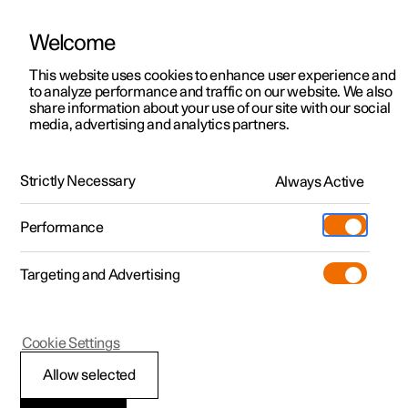
Welcome
This website uses cookies to enhance user experience and
to analyze performance and traffic on our website. We also
Manual
Video gallery
Software updates
share information about your use of our site with our social
media, advertising and analytics partners.
Air distribution
Strictly Necessary
Always Active
Polestar 2 - 2024
Performance
Targeting and Advertising
Cookie Settings
Polestar 2
Allow selected
Activating and