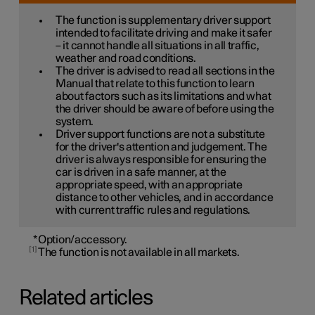
The function is supplementary driver support
intended to facilitate driving and make it safer
– it cannot handle all situations in all traffic,
weather and road conditions.
The driver is advised to read all sections in the
Manual that relate to this function to learn
about factors such as its limitations and what
the driver should be aware of before using the
system.
Driver support functions are not a substitute
for the driver's attention and judgement. The
driver is always responsible for ensuring the
car is driven in a safe manner, at the
appropriate speed, with an appropriate
distance to other vehicles, and in accordance
with current traffic rules and regulations.
*
Option/accessory.
1
The function is not available in all markets.
Related articles