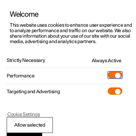
Welcome
This website uses cookies to enhance user experience and
to analyze performance and traffic on our website. We also
Manual
Video gallery
Software updates
share information about your use of our site with our social
media, advertising and analytics partners.
Rear Collision Warning
Strictly Necessary
Always Active
Polestar 2 - 2024
Performance
Targeting and Advertising
Cookie Settings
Polestar 2
Allow selected
Rear Collision