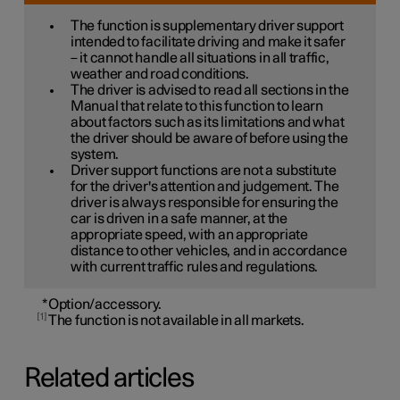
The function is supplementary driver support
intended to facilitate driving and make it safer
– it cannot handle all situations in all traffic,
weather and road conditions.
The driver is advised to read all sections in the
Manual that relate to this function to learn
about factors such as its limitations and what
the driver should be aware of before using the
system.
Driver support functions are not a substitute
for the driver's attention and judgement. The
driver is always responsible for ensuring the
car is driven in a safe manner, at the
appropriate speed, with an appropriate
distance to other vehicles, and in accordance
with current traffic rules and regulations.
*
Option/accessory.
1
The function is not available in all markets.
Related articles