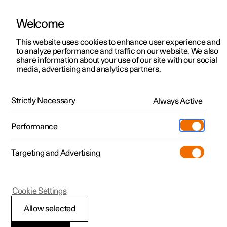
Welcome
This website uses cookies to enhance user experience and
to analyze performance and traffic on our website. We also
Manual
Video gallery
Software updates
share information about your use of our site with our social
media, advertising and analytics partners.
Rear Collision Warning
Strictly Necessary
Always Active
Polestar 2 - 2024
Performance
Targeting and Advertising
Cookie Settings
Polestar 2
Allow selected
Rear Collision