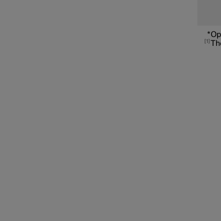
Connected Safety
*
Op
1
The
Assistance at risk of collision
Driver Alert Control
Lane assistance
Electronic stability control
Road Sign Information