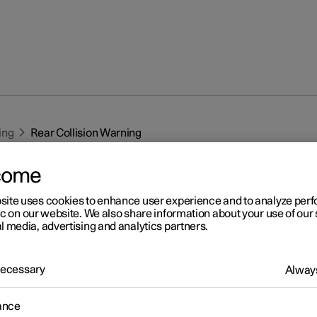
ing
Rear Collision Warning
come
site uses cookies to enhance user experience and to analyze pe
ic on our website. We also share information about your use of our 
l media, advertising and analytics partners.
r 2
 Necessary
Always
ar Collision Warning
*
1
ar Collision Warning
(RCW) function can help the driver to avoid
ance
a vehicle approaching from behind.