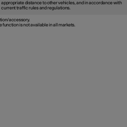
appropriate distance to other vehicles, and in accordance with
current traffic rules and regulations.
tion/accessory.
 function is not available in all markets.