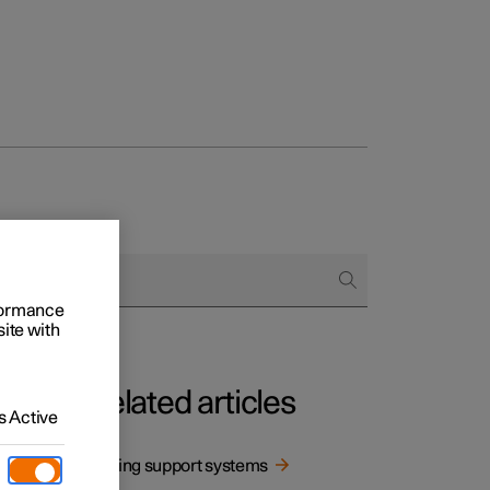
rformance
site with
Related articles
 Active
 being
Driving support systems