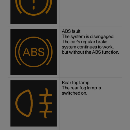
ABS fault
The system is disengaged.
The car's regular brake
system continues to work,
but without the ABS function.
Rear fog lamp
The rear fog lamp is
switched on.