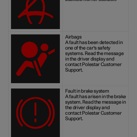
Airbags
A fault has been detected in
one of the car's safety
systems. Read the message
in the driver display and
contact Polestar Customer
Support.
Fault in brake system
A fault has arisen in the brake
system. Read the message in
the driver display and
contact Polestar Customer
Support.