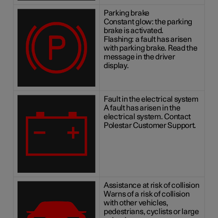
Parking brake
Constant glow: the parking
brake is activated.
Flashing: a fault has arisen
with parking brake. Read the
message in the driver
display.
Fault in the electrical system
A fault has arisen in the
electrical system. Contact
Polestar Customer Support.
Assistance at risk of collision
Warns of a risk of collision
with other vehicles,
pedestrians, cyclists or large