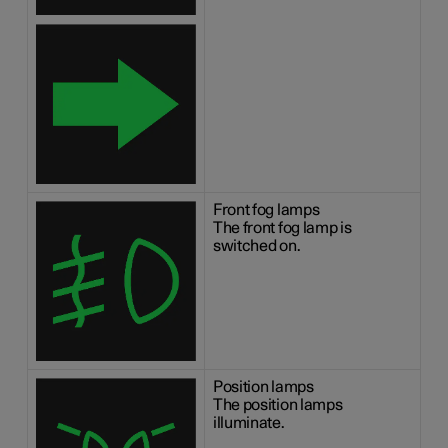
Front fog lamps
The front fog lamp is
switched on.
Position lamps
The position lamps
illuminate.