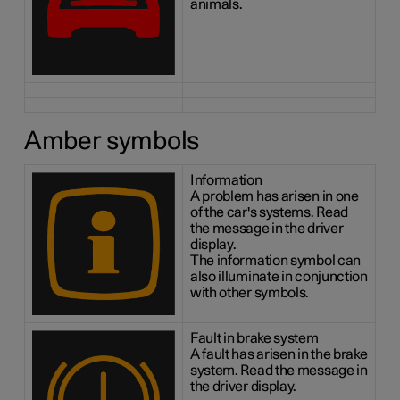
animals.
Amber symbols
Information
A problem has arisen in one
of the car's systems. Read
the message in the driver
display.
The information symbol can
also illuminate in conjunction
with other symbols.
Fault in brake system
A fault has arisen in the brake
system. Read the message in
the driver display.