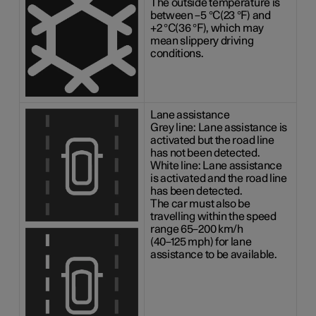
The outside temperature is
between
–5 °C(23 °F)
and
+2 °C(36 °F)
, which may
mean slippery driving
conditions.
Lane assistance
Grey line: Lane assistance is
activated but the road line
has not been detected.
White line: Lane assistance
is activated and the road line
has been detected.
The car must also be
travelling within the speed
range
65–200 km/h
(
40–125 mph
) for lane
assistance to be available.