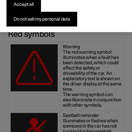
symbols
Accept all
The indicator and warning systems alert the driver to the
Do not sell my personal data
fact that a function is activated, a system is working, or a
defect or serious error has occurred.
Red symbols
Warning
The red warning symbol
illuminates when a fault has
been detected, which could
affect the safety or
driveability of the car. An
explanatory text is shown on
the driver display at the same
time.
The warning symbol can
also illuminate in conjunction
with other symbols.
Seatbelt reminder
Illuminates or flashes when
someone in the car has not
buckled his/her seatbelt.