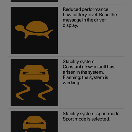
Reduced performance
Low battery level. Read the
message in the driver
display.
Stability system
Constant glow: a fault has
arisen in the system.
Flashing: the system is
working.
Stability system, sport mode
Sport mode is selected.