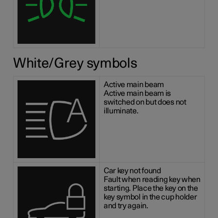
White/Grey symbols
Active main beam
Active main beam is
switched on but does not
illuminate.
Car key not found
Fault when reading key when
starting. Place the key on the
key symbol in the cup holder
and try again.