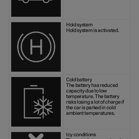
Hold system
Hold system is activated.
Cold battery
The battery has reduced
capacity due to low
temperature. The battery
risks losing a lot of charge if
the car is parked in cold
ambient temperatures.
Icy conditions