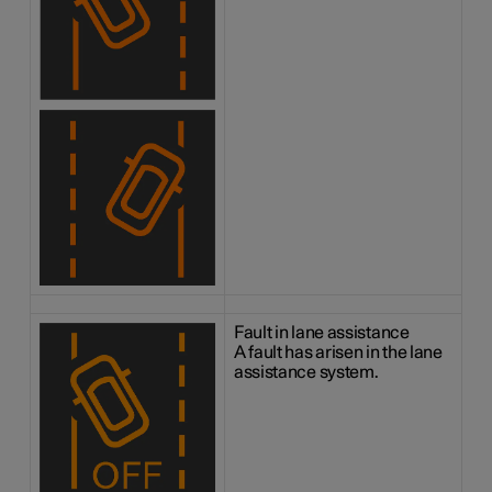
Fault in lane assistance
A fault has arisen in the lane
assistance system.