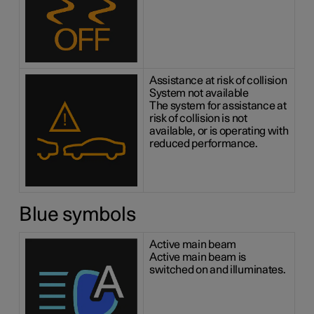
Assistance at risk of collision
System not available
The system for assistance at
risk of collision is not
available, or is operating with
reduced performance.
Blue symbols
Active main beam
Active main beam is
switched on and illuminates.