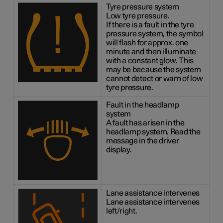
Tyre pressure system
Low tyre pressure.
If there is a fault in the tyre
pressure system, the symbol
will flash for approx. one
minute and then illuminate
with a constant glow. This
may be because the system
cannot detect or warn of low
tyre pressure.
Fault in the headlamp
system
A fault has arisen in the
headlamp system. Read the
message in the driver
display.
Lane assistance intervenes
Lane assistance intervenes
left/right.