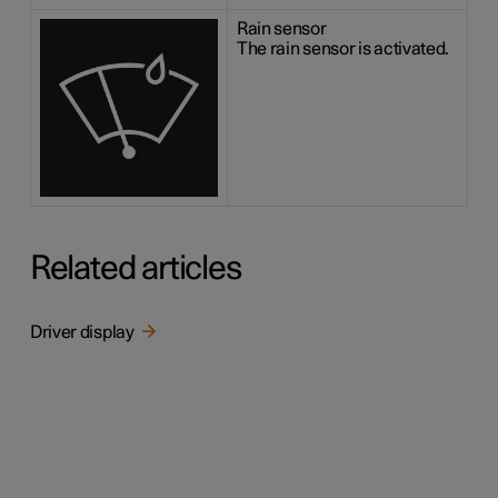
Rain sensor
The rain sensor is activated.
Related articles
Driver display