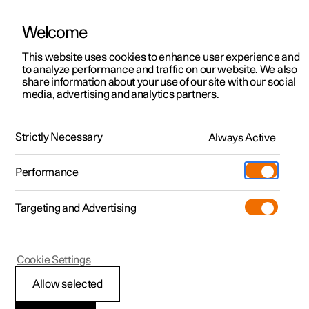
Welcome
This website uses cookies to enhance user experience and
to analyze performance and traffic on our website. We also
Manual
Video gallery
Software updates
share information about your use of our site with our social
media, advertising and analytics partners.
Driver display
Strictly Necessary
Always Active
Polestar 2 - 2024
Performance
Targeting and Advertising
Cookie Settings
Polestar 2
Allow selected
Indicator and warning