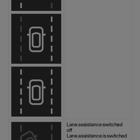
Lane assistance switched
off
Lane assistance is switched