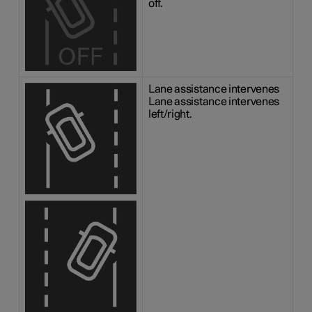
off.
Lane assistance intervenes
Lane assistance intervenes
left/right.