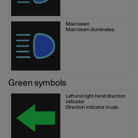
Main beam
Main beam illuminates.
Green symbols
Left and right-hand direction
indicator
Direction indicator in use.