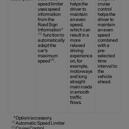
speed limiter
helps the
cruise
the
uses speed
driver to
control
dri
information
maintain
helps the
ca
from the
an even
driver to
be
Road Sign
speed,
maintain
the
Information
*
which can
an even
sid
5
function to
result in a
speed
ma
automatically
more
combined
us
adapt the
relaxed
with a
ste
car's
driving
pre-
as
maximum
experience
selected
as 
6
speed
.
on, for
time
to 
example,
interval to
an
motorways
the
sp
and long
vehicle
co
straight
ahead.
wit
main roads
pr
in smooth
ti
traffic
int
flows.
the
ah
*
Option/accessory.
1
Automatic Speed Limiter
2
Cruise Control