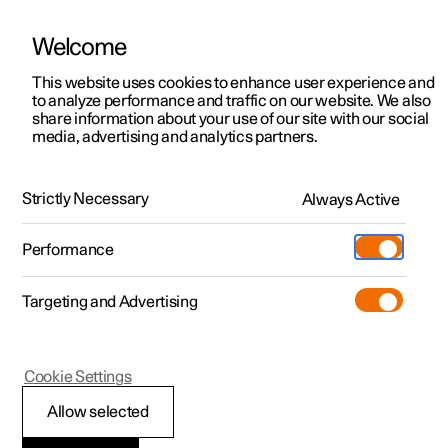
Welcome
This website uses cookies to enhance user experience and
to analyze performance and traffic on our website. We also
Manual
Video gallery
Software updates
share information about your use of our site with our social
media, advertising and analytics partners.
Cruise control functions
Strictly Necessary
Always Active
Polestar 2 - 2024
Performance
Targeting and Advertising
Cookie Settings
Polestar 2
Allow selected
Cruise control