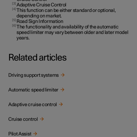
3
Adaptive Cruise Control
4
This function can be either standard or optional,
depending on market.
5
Road Sign Information
6
The functionality and availability of the automatic
speed limiter may vary between older and later model
years.
Related articles
Driving support systems
Automatic speed limiter
Adaptive cruise control
Cruise control
Pilot Assist