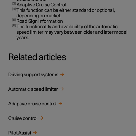
3
Adaptive Cruise Control
4
This function can be either standard or optional,
depending on market.
5
Road Sign Information
6
The functionality and availability of the automatic
speed limiter may vary between older and later model
years.
Related articles
Driving support systems
Automatic speed limiter
Adaptive cruise control
Cruise control
Pilot Assist