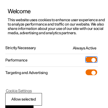
Welcome
This website uses cookies to enhance user experience and
to analyze performance and traffic on our website. We also
Manual
Video gallery
Software updates
share information about your use of our site with our social
media, advertising and analytics partners.
Cruise control functions
Strictly Necessary
Always Active
Polestar 2 - 2024
Performance
Targeting and Advertising
Cookie Settings
Polestar 2
Allow selected
Cruise control