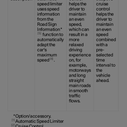
speed limiter
helps the
cruise
the
uses speed
driver to
control
dri
information
maintain
helps the
ca
from the
an even
driver to
be
Road Sign
speed,
maintain
the
Information
*
which can
an even
sid
5
function to
result in a
speed
ma
automatically
more
combined
us
adapt the
relaxed
with a
ste
car's
driving
pre-
as
maximum
experience
selected
as 
6
speed
.
on, for
time
to 
example,
interval to
an
motorways
the
sp
and long
vehicle
co
straight
ahead.
wit
main roads
pr
in smooth
ti
traffic
int
flows.
the
ah
*
Option/accessory.
1
Automatic Speed Limiter
2
Cruise Control