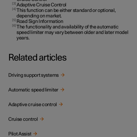
3
Adaptive Cruise Control
4
This function can be either standard or optional,
depending on market.
5
Road Sign Information
6
The functionality and availability of the automatic
speed limiter may vary between older and later model
years.
Related articles
Driving support systems
Automatic speed limiter
Adaptive cruise control
Cruise control
Pilot Assist