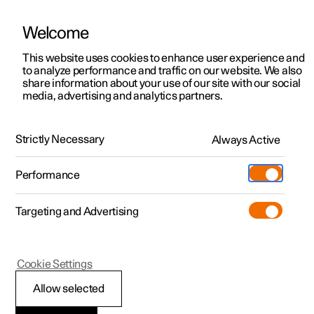
Welcome
This website uses cookies to enhance user experience and
to analyze performance and traffic on our website. We also
Manual
Video gallery
Software updates
share information about your use of our site with our social
media, advertising and analytics partners.
Cruise control functions
Strictly Necessary
Always Active
Polestar 2 - 2024
Performance
Targeting and Advertising
Cookie Settings
Polestar 2
Allow selected
Cruise control