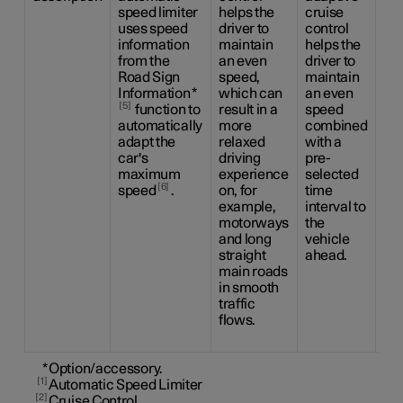
speed limiter
helps the
cruise
the
uses speed
driver to
control
dri
information
maintain
helps the
ca
from the
an even
driver to
be
Road Sign
speed,
maintain
the
Information
*
which can
an even
sid
5
function to
result in a
speed
ma
automatically
more
combined
us
adapt the
relaxed
with a
ste
car's
driving
pre-
as
maximum
experience
selected
as 
6
speed
.
on, for
time
to 
example,
interval to
an
motorways
the
sp
and long
vehicle
co
straight
ahead.
wit
main roads
pr
in smooth
ti
traffic
int
flows.
the
ah
*
Option/accessory.
1
Automatic Speed Limiter
2
Cruise Control