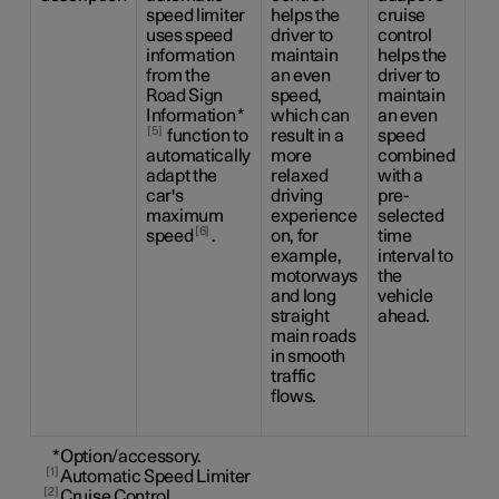
speed limiter
helps the
cruise
the
uses speed
driver to
control
dri
information
maintain
helps the
ca
from the
an even
driver to
be
Road Sign
speed,
maintain
the
Information
*
which can
an even
sid
5
function to
result in a
speed
ma
automatically
more
combined
us
adapt the
relaxed
with a
ste
car's
driving
pre-
as
maximum
experience
selected
as 
6
speed
.
on, for
time
to 
example,
interval to
an
motorways
the
sp
and long
vehicle
co
straight
ahead.
wit
main roads
pr
in smooth
ti
traffic
int
flows.
the
ah
*
Option/accessory.
1
Automatic Speed Limiter
2
Cruise Control