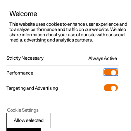
Welcome
This website uses cookies to enhance user experience and
to analyze performance and traffic on our website. We also
Manual
Video gallery
Software updates
share information about your use of our site with our social
media, advertising and analytics partners.
Cruise control functions
Strictly Necessary
Always Active
Polestar 2 - 2024
Performance
Targeting and Advertising
Cookie Settings
Polestar 2
Allow selected
Cruise control