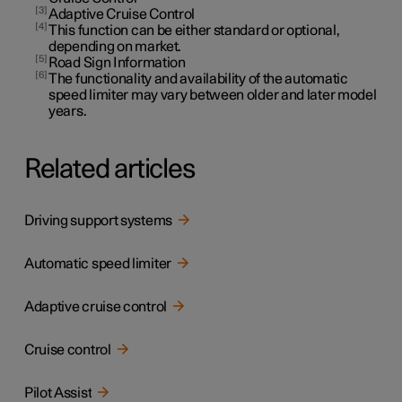
3
Adaptive Cruise Control
4
This function can be either standard or optional,
depending on market.
5
Road Sign Information
6
The functionality and availability of the automatic
speed limiter may vary between older and later model
years.
Related articles
Driving support systems
Automatic speed limiter
Adaptive cruise control
Cruise control
Pilot Assist