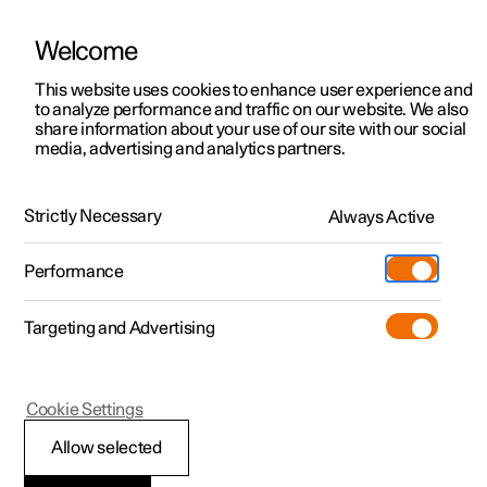
Welcome
This website uses cookies to enhance user experience and
to analyze performance and traffic on our website. We also
Manual
Video gallery
Software updates
share information about your use of our site with our social
media, advertising and analytics partners.
Damping
Strictly Necessary
Always Active
Polestar 2 - 2024
Performance
Targeting and Advertising
Cookie Settings
Polestar 2
Allow selected
Damping