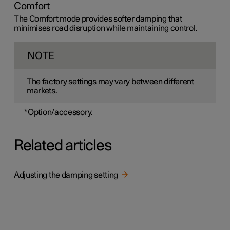
Comfort
The Comfort mode provides softer damping that
minimises road disruption while maintaining control.
NOTE
The factory settings may vary between different
markets.
*
Option/accessory.
Related articles
Adjusting the damping setting