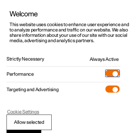
Welcome
This website uses cookies to enhance user experience and
to analyze performance and traffic on our website. We also
Manual
Video gallery
Software updates
share information about your use of our site with our social
media, advertising and analytics partners.
Climate
Strictly Necessary
Always Active
Polestar 2 - 2024
Performance
Targeting and Advertising
Cookie Settings
Polestar 2
Allow selected
Perceived temperature