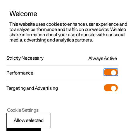
Welcome
This website uses cookies to enhance user experience and
to analyze performance and traffic on our website. We also
Manual
Video gallery
Software updates
share information about your use of our site with our social
media, advertising and analytics partners.
Climate
Strictly Necessary
Always Active
Polestar 2 - 2024
Performance
Targeting and Advertising
Cookie Settings
Polestar 2
Allow selected
Perceived temperature