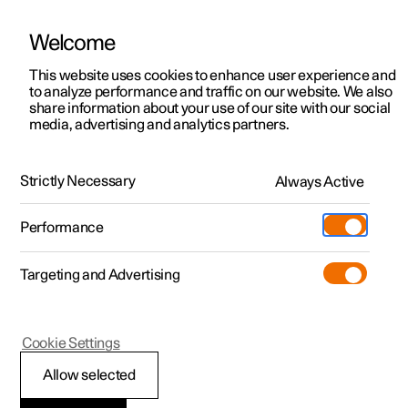
Welcome
This website uses cookies to enhance user experience and
to analyze performance and traffic on our website. We also
Manual
Video gallery
Software updates
share information about your use of our site with our social
media, advertising and analytics partners.
Climate
Strictly Necessary
Always Active
Polestar 2 - 2024
Performance
Targeting and Advertising
Cookie Settings
Polestar 2
Allow selected
Perceived temperature