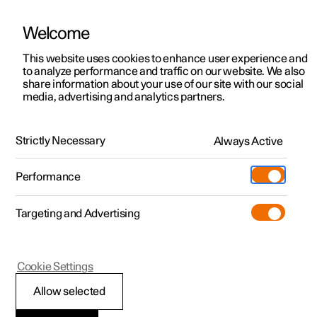
Welcome
This website uses cookies to enhance user experience and
to analyze performance and traffic on our website. We also
Manual
Video gallery
Software updates
share information about your use of our site with our social
media, advertising and analytics partners.
Climate
Strictly Necessary
Always Active
Polestar 2 - 2024
Performance
Targeting and Advertising
Cookie Settings
Polestar 2
Allow selected
Perceived temperature