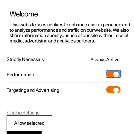
Welcome
This website uses cookies to enhance user experience and
to analyze performance and traffic on our website. We also
Manual
Video gallery
Software updates
share information about your use of our site with our social
media, advertising and analytics partners.
Climate
Strictly Necessary
Always Active
Polestar 2 - 2024
Performance
Targeting and Advertising
Cookie Settings
Polestar 2
Allow selected
Perceived temperature