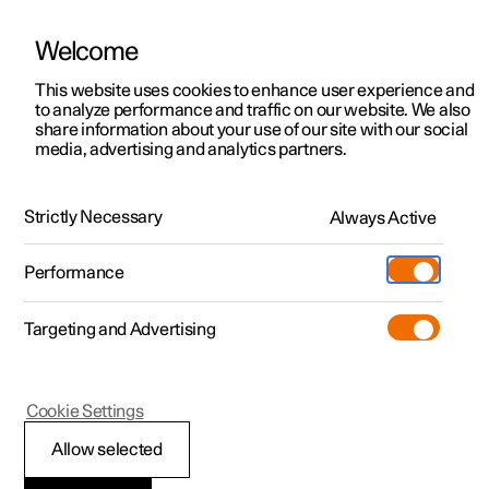
Welcome
This website uses cookies to enhance user experience and
to analyze performance and traffic on our website. We also
Manual
Video gallery
Software updates
share information about your use of our site with our social
media, advertising and analytics partners.
Climate
Strictly Necessary
Always Active
Polestar 2 - 2024
Performance
Targeting and Advertising
Cookie Settings
Polestar 2
Allow selected
Perceived temperature