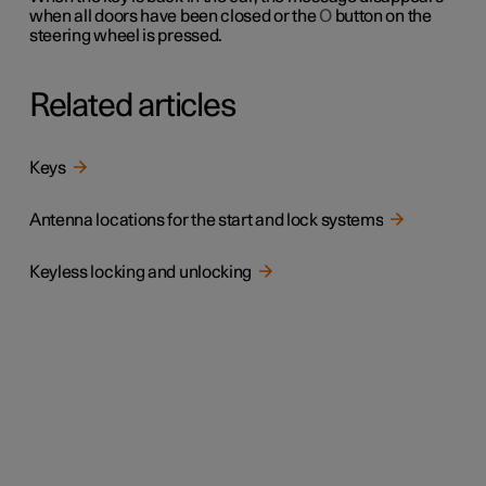
when all doors have been closed or the
O
button on the
steering wheel is pressed.
Related articles
Keys
Antenna locations for the start and lock systems
Keyless locking and unlocking