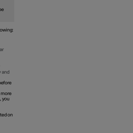
be
lowing:
ar
e
y and
before
r more
, you
cted on