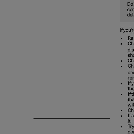
Do 
con
del
If you'
Res
Che
dis
sho
Che
Che
cen
re
If 
the
If 
th
wil
Che
If 
it.
Try
co