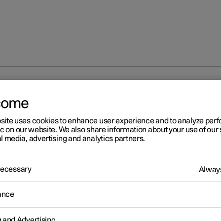
p
Troubleshooting problems with the Polestar app
come
site uses cookies to enhance user experience and to analyze pe
ic on our website. We also share information about your use of our 
l media, advertising and analytics partners.
 Necessary
Always
r 2
oubleshooting problems wi
ance
e Polestar app
g and Advertising