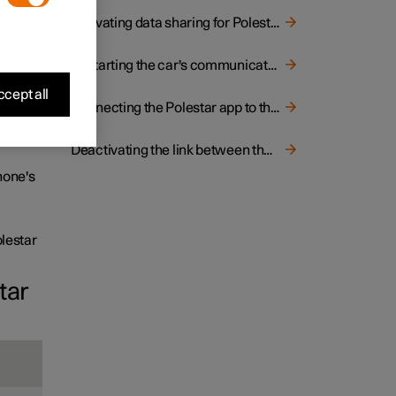
ing the
Activating data sharing for Polestar Connect
o
Restarting the car's communication module (TCAM)
cept all
Connecting the Polestar app to the car
s an
non-
Deactivating the link between the car and the Polestar app
phone's
lestar
tar