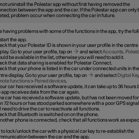
not uninstall the Polestar app without first having removed the
nection between the app and the car. If the Polestar app can only 
eted, problem occur when connecting the car in future.
re having problems with some of the functions in the app, try the fol
tart the app.
ck that your Polestar ID is shown in your user profile in the centre
play. Go to your user profile, tap on
and select
Accounts
.
Polest
uld be available in the list, otherwise you will need to add it.
ck that data sharing is enabled for Polestar Connect.
ck that your phone is listed in the car under connected units in th
tre display. Go to your user profile, tap on
and select
Digital Ke
mote functions
>
Paired devices
.
your car has received a software update, it can take up to 36 hours 
 app receives data from the car again.
the car has received a software update, but has not been moved fo
an 72 hours or has stood parked somewhere with a poor GPS signal
l need to drive the car to reactivate all functions.
ck that Bluetooth is switched on on the phone.
another phone is connected, check that all functions work as expe
 to lock/unlock the car with a physical car key to re-establish the
mmunication between the car and the app.