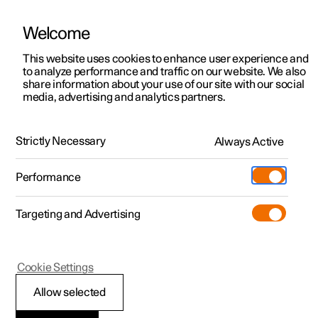
Welcome
This website uses cookies to enhance user experience and
to analyze performance and traffic on our website. We also
Manual
Video gallery
Software updates
share information about your use of our site with our social
media, advertising and analytics partners.
Wheels and tyres
Strictly Necessary
Always Active
Polestar 2 - 2024
Performance
Targeting and Advertising
Cookie Settings
Polestar 2
Allow selected
Tyres