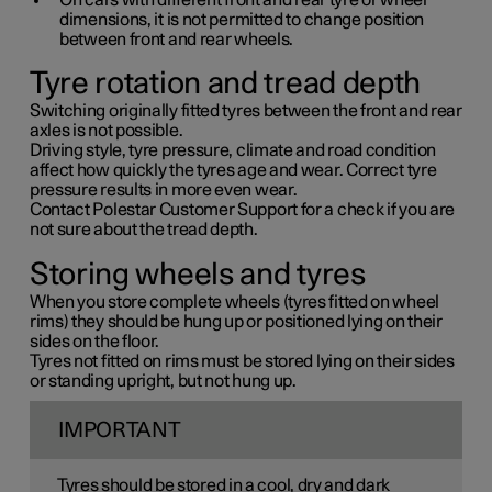
On cars with different front and rear tyre or wheel
dimensions, it is not permitted to change position
between front and rear wheels.
Tyre rotation and tread depth
Switching originally fitted tyres between the front and rear
axles is not possible.
Driving style, tyre pressure, climate and road condition
affect how quickly the tyres age and wear. Correct tyre
pressure results in more even wear.
Contact Polestar Customer Support for a check if you are
not sure about the tread depth.
Storing wheels and tyres
When you store complete wheels (tyres fitted on wheel
rims) they should be hung up or positioned lying on their
sides on the floor.
Tyres not fitted on rims must be stored lying on their sides
or standing upright, but not hung up.
IMPORTANT
Tyres should be stored in a cool, dry and dark