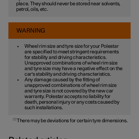
place. They should never be stored near solvents,
petrol, oils, etc.
WARNING
Wheel rim size and tyre size for your Polestar
are specified to meet stringent requirements
for stability and driving characteristics.
Unapproved combinations of wheel rim size
and tyre size may have a negative effect on the
car's stability and driving characteristics.
Any damage caused by the fitting of
unapproved combinations of wheel rim size
and tyre size is not covered by the new car
warranty. Polestar accepts no liability for
death, personal injury or any costs caused by
such installations.
1
There may be deviations for certain tyre dimensions.