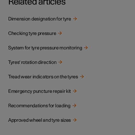
Related articles
Dimension designation for tyre
Checking tyre pressure
System for tyre pressure monitoring
Tyres' rotation direction
Tread wear indicators on the tyres
Emergency puncture repair kit
Recommendations for loading
Approved wheel and tyre sizes