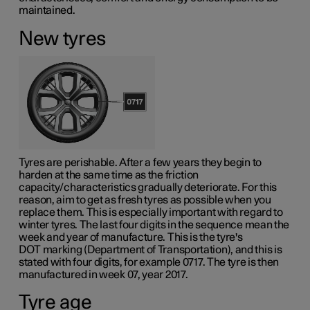
maintained.
New tyres
Tyres are perishable. After a few years they begin to
harden at the same time as the friction
capacity/characteristics gradually deteriorate. For this
reason, aim to get as fresh tyres as possible when you
replace them. This is especially important with regard to
winter tyres. The last four digits in the sequence mean the
week and year of manufacture. This is the tyre's
DOT marking
(Department of Transportation), and this is
stated with four digits, for example 0717. The tyre is then
manufactured in week 07, year 2017.
Tyre age