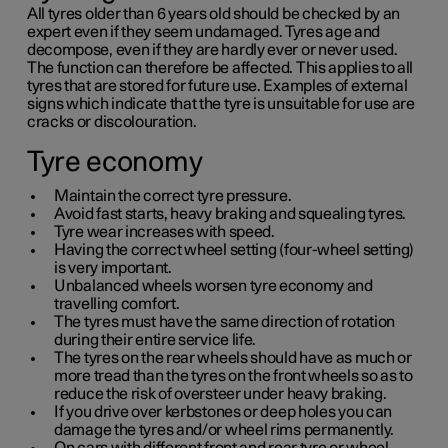
All tyres older than
6 years
old should be checked by an
expert even if they seem undamaged. Tyres age and
decompose, even if they are hardly ever or never used.
The function can therefore be affected. This applies to all
tyres that are stored for future use. Examples of external
signs which indicate that the tyre is unsuitable for use are
cracks or discolouration.
Tyre economy
Maintain the correct tyre pressure.
Avoid fast starts, heavy braking and squealing tyres.
Tyre wear increases with speed.
Having the correct wheel setting (four-wheel setting)
is very important.
Unbalanced wheels worsen tyre economy and
travelling comfort.
The tyres must have the same direction of rotation
during their entire service life.
The tyres on the rear wheels should have as much or
more tread than the tyres on the front wheels so as to
reduce the risk of oversteer under heavy braking.
If you drive over kerbstones or deep holes you can
damage the tyres and/or wheel rims permanently.