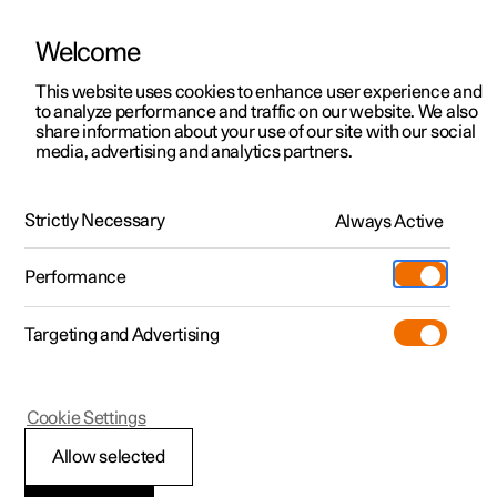
Welcome
This website uses cookies to enhance user experience and
to analyze performance and traffic on our website. We also
Manual
Video gallery
Software updates
share information about your use of our site with our social
media, advertising and analytics partners.
Wheels and tyres
Strictly Necessary
Always Active
Polestar 2 - 2024
Performance
Targeting and Advertising
Cookie Settings
Polestar 2
Allow selected
Tyres