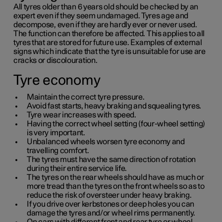
All tyres older than
6 years
old should be checked by an
expert even if they seem undamaged. Tyres age and
decompose, even if they are hardly ever or never used.
The function can therefore be affected. This applies to all
tyres that are stored for future use. Examples of external
signs which indicate that the tyre is unsuitable for use are
cracks or discolouration.
Tyre economy
Maintain the correct tyre pressure.
Avoid fast starts, heavy braking and squealing tyres.
Tyre wear increases with speed.
Having the correct wheel setting (four-wheel setting)
is very important.
Unbalanced wheels worsen tyre economy and
travelling comfort.
The tyres must have the same direction of rotation
during their entire service life.
The tyres on the rear wheels should have as much or
more tread than the tyres on the front wheels so as to
reduce the risk of oversteer under heavy braking.
If you drive over kerbstones or deep holes you can
damage the tyres and/or wheel rims permanently.