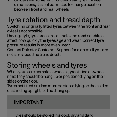
On cars with different front and rear tyre or wheel
dimensions, it is not permitted to change position
between front and rear wheels.
Tyre rotation and tread depth
Switching originally fitted tyres between the front and rear
axles is not possible.
Driving style, tyre pressure, climate and road condition
affect how quickly the tyres age and wear. Correct tyre
pressure results in more even wear.
Contact Polestar Customer Support for a check if you are
not sure about the tread depth.
Storing wheels and tyres
When you store complete wheels (tyres fitted on wheel
rims) they should be hung up or positioned lying on their
sides on the floor.
Tyres not fitted on rims must be stored lying on their sides
or standing upright, but not hung up.
IMPORTANT
Tyres should be stored in a cool, dry and dark