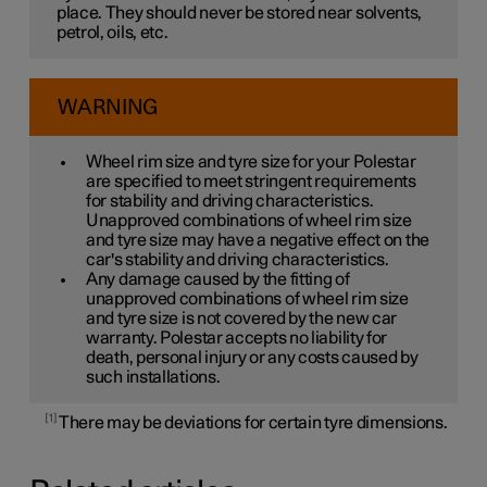
place. They should never be stored near solvents,
petrol, oils, etc.
WARNING
Wheel rim size and tyre size for your Polestar
are specified to meet stringent requirements
for stability and driving characteristics.
Unapproved combinations of wheel rim size
and tyre size may have a negative effect on the
car's stability and driving characteristics.
Any damage caused by the fitting of
unapproved combinations of wheel rim size
and tyre size is not covered by the new car
warranty. Polestar accepts no liability for
death, personal injury or any costs caused by
such installations.
1
There may be deviations for certain tyre dimensions.