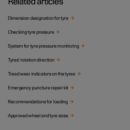
Related articles
Dimension designation for tyre
Checking tyre pressure
System for tyre pressure monitoring
Tyres' rotation direction
Tread wear indicators on the tyres
Emergency puncture repair kit
Recommendations for loading
Approved wheel and tyre sizes