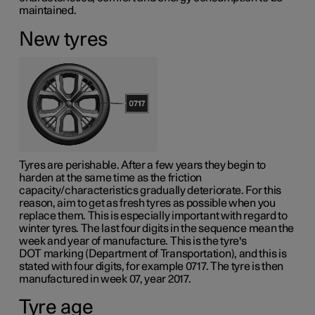
maintained.
New tyres
Tyres are perishable. After a few years they begin to
harden at the same time as the friction
capacity/characteristics gradually deteriorate. For this
reason, aim to get as fresh tyres as possible when you
replace them. This is especially important with regard to
winter tyres. The last four digits in the sequence mean the
week and year of manufacture. This is the tyre's
DOT marking
(Department of Transportation), and this is
stated with four digits, for example 0717. The tyre is then
manufactured in week 07, year 2017.
Tyre age