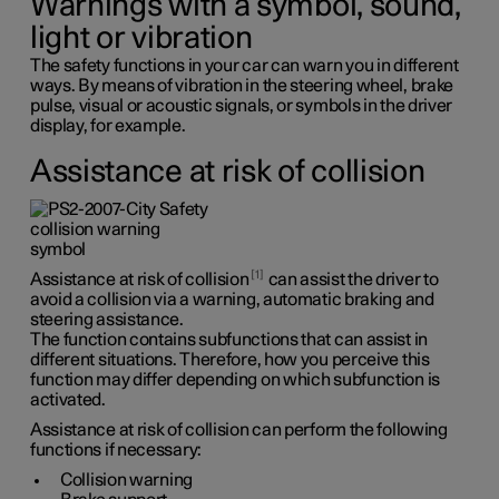
Warnings with a symbol, sound,
light or vibration
The safety functions in your car can warn you in different
ways. By means of vibration in the steering wheel, brake
pulse, visual or acoustic signals, or symbols in the driver
display, for example.
Assistance at risk of collision
1
Assistance at risk of collision
can assist the driver to
avoid a collision via a warning, automatic braking and
steering assistance.
The function contains subfunctions that can assist in
different situations. Therefore, how you perceive this
function may differ depending on which subfunction is
activated.
Assistance at risk of collision can perform the following
functions if necessary:
Collision warning