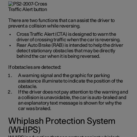
There are two functions that can assist the driver to
prevent a collision while reversing.
Cross Traffic Alert (CTA) is designed to warn the
driver of crossing traffic when the car is reversing.
Rear Auto Brake (RAB) is intended to help the driver
detect stationary obstacles that may be directly
behind the car when it is being reversed.
If obstacles are detected:
A warning signal and the graphic for parking
assistance illuminate to indicate the position of the
obstacle.
If the driver does not pay attention to the warning and
a collision is unavoidable, the car is auto-braked and
an explanatory text message is shown for why the
car was braked.
Whiplash Protection System
(WHIPS)