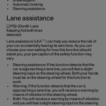
Brake support
Automatic braking
Steering assistance
Lane assistance
2
Lane assistance (LKA
) can help you reduce the risk of
your car accidentally leaving its own lane. As you can
choose your own setting for how this function should
assist you, your perception of the safety function may
vary.
Steering assistance: If the function detects that the
car is approaching a lane line, you will feel a slight
steering input on the steering wheel. Both your hands
must be on the steering wheel for this function to
work.
Warning: If the function detects that the car is
approaching a lane line, you will receive a warning by
means of vibration in the steering wheel.
Both: You will receive a warning by means of vibration
and you will feel a slight steering input on the steering