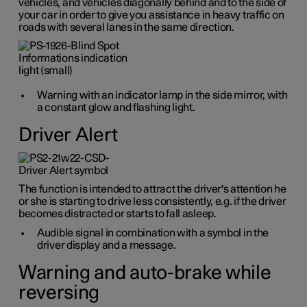
vehicles, and vehicles diagonally behind and to the side of
your car in order to give you assistance in heavy traffic on
roads with several lanes in the same direction.
Warning with an indicator lamp in the side mirror, with
a constant glow and flashing light.
Driver Alert
The function is intended to attract the driver's attention he
or she is starting to drive less consistently, e.g. if the driver
becomes distracted or starts to fall asleep.
Audible signal in combination with a symbol in the
driver display and a message.
Warning and auto-brake while
reversing