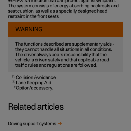
WHIPS is a function that can protect against whiplash.
The system consists of energy absorbing backrests and
seat cushion, as well as a specially designed head
restraint in the front seats.
WARNING
The functions described are supplementary aids -
they cannot handle all situations in all conditions.
The driver always bears responsibility that the
vehicle is driven safely and that applicable road
traffic rules and regulations are followed.
1
Collision Avoidance
2
Lane Keeping Aid
*
Option/accessory.
Related articles
Driving support systems