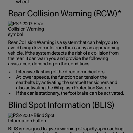
wheel.
Rear Collision Warning (RCW)
*
Rear Collision Warning is a system that can help you to
avoid being driven into from the rear by an approaching
vehicle. If the system detects the risk of a collision from
the rear, it can warn you and provide the following
assistance, depending on the conditions.
Intensive flashing of the direction indicators.
At lower speeds, the function can tension the
seatbelts by activating the seatbelt tensioners and
also activating the Whiplash Protection System.
If the car is stationary, the foot brake can be activated.
Blind Spot Information (BLIS)
BLIS is designed to give a warning of rapidly approaching