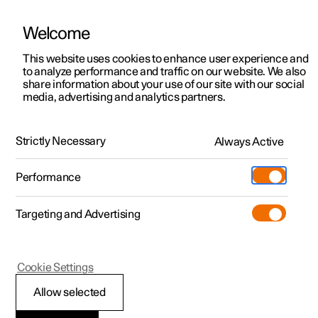
Welcome
This website uses cookies to enhance user experience and
to analyze performance and traffic on our website. We also
Manual
Video gallery
Software updates
share information about your use of our site with our social
media, advertising and analytics partners.
Driver support
Strictly Necessary
Always Active
Polestar 2 - 2024
Performance
Targeting and Advertising
Cookie Settings
Polestar 2
Allow selected
Warnings from various