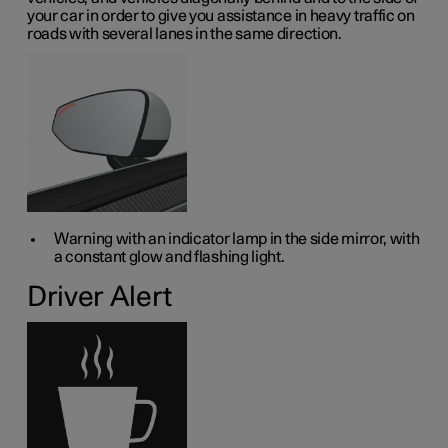
your car in order to give you assistance in heavy traffic on
roads with several lanes in the same direction.
Warning with an indicator lamp in the side mirror, with
a constant glow and flashing light.
Driver Alert