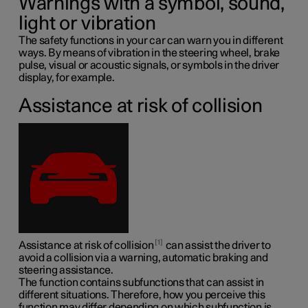
Warnings with a symbol, sound,
light or vibration
The safety functions in your car can warn you in different
ways. By means of vibration in the steering wheel, brake
pulse, visual or acoustic signals, or symbols in the driver
display, for example.
Assistance at risk of collision
1
Assistance at risk of collision
can assist the driver to
avoid a collision via a warning, automatic braking and
steering assistance.
The function contains subfunctions that can assist in
different situations. Therefore, how you perceive this
function may differ depending on which subfunction is