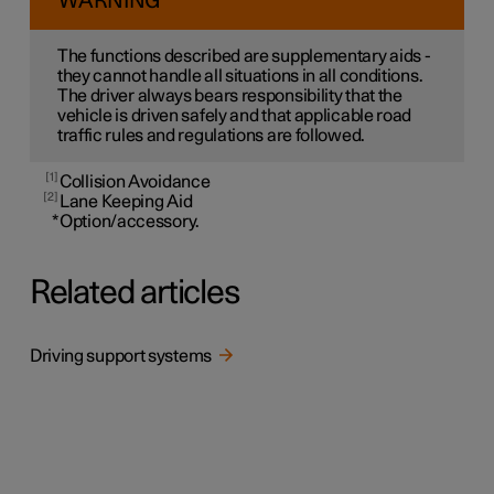
WARNING
The functions described are supplementary aids -
they cannot handle all situations in all conditions.
The driver always bears responsibility that the
vehicle is driven safely and that applicable road
traffic rules and regulations are followed.
1
Collision Avoidance
2
Lane Keeping Aid
*
Option/accessory.
Related articles
Driving support systems