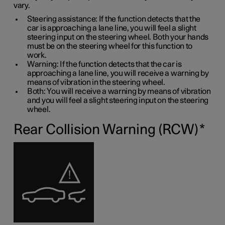
vary.
Steering assistance: If the function detects that the
car is approaching a lane line, you will feel a slight
steering input on the steering wheel. Both your hands
must be on the steering wheel for this function to
work.
Warning: If the function detects that the car is
approaching a lane line, you will receive a warning by
means of vibration in the steering wheel.
Both: You will receive a warning by means of vibration
and you will feel a slight steering input on the steering
wheel.
Rear Collision Warning (RCW)
*