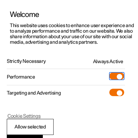
Welcome
This website uses cookies to enhance user experience and
to analyze performance and traffic on our website. We also
Manual
Video gallery
Software updates
share information about your use of our site with our social
media, advertising and analytics partners.
Driver support
Strictly Necessary
Always Active
Polestar 2 - 2024
Performance
Targeting and Advertising
Cookie Settings
Polestar 2
Allow selected
Warnings from various