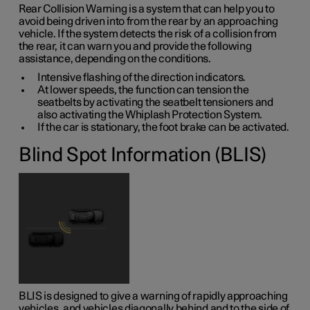
Rear Collision Warning is a system that can help you to
avoid being driven into from the rear by an approaching
vehicle. If the system detects the risk of a collision from
the rear, it can warn you and provide the following
assistance, depending on the conditions.
Intensive flashing of the direction indicators.
At lower speeds, the function can tension the
seatbelts by activating the seatbelt tensioners and
also activating the Whiplash Protection System.
If the car is stationary, the foot brake can be activated.
Blind Spot Information (BLIS)
BLIS is designed to give a warning of rapidly approaching
vehicles, and vehicles diagonally behind and to the side of