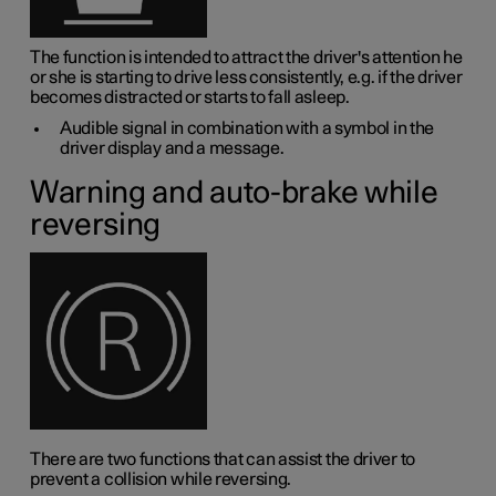
The function is intended to attract the driver's attention he
or she is starting to drive less consistently, e.g. if the driver
becomes distracted or starts to fall asleep.
Audible signal in combination with a symbol in the
driver display and a message.
Warning and auto-brake while
reversing
There are two functions that can assist the driver to
prevent a collision while reversing.