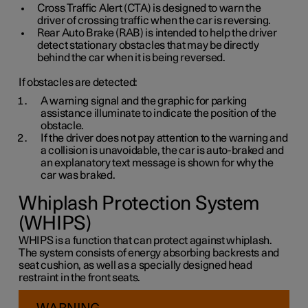
Cross Traffic Alert (CTA) is designed to warn the
driver of crossing traffic when the car is reversing.
Rear Auto Brake (RAB) is intended to help the driver
detect stationary obstacles that may be directly
behind the car when it is being reversed.
If obstacles are detected:
A warning signal and the graphic for parking
assistance illuminate to indicate the position of the
obstacle.
If the driver does not pay attention to the warning and
a collision is unavoidable, the car is auto-braked and
an explanatory text message is shown for why the
car was braked.
Whiplash Protection System
(WHIPS)
WHIPS is a function that can protect against whiplash.
The system consists of energy absorbing backrests and
seat cushion, as well as a specially designed head
restraint in the front seats.