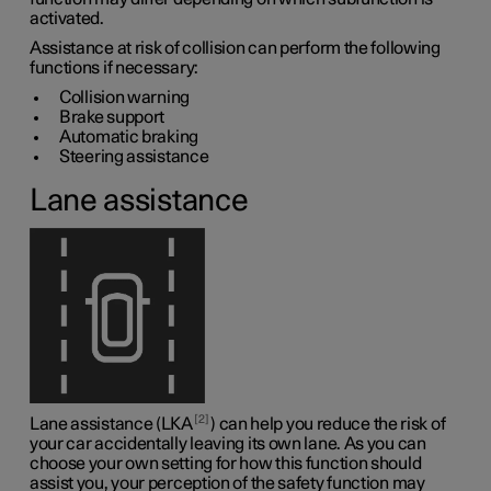
activated.
Assistance at risk of collision can perform the following
functions if necessary:
Collision warning
Brake support
Automatic braking
Steering assistance
Lane assistance
2
Lane assistance (LKA
) can help you reduce the risk of
your car accidentally leaving its own lane. As you can
choose your own setting for how this function should
assist you, your perception of the safety function may