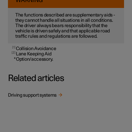
WARNING
The functions described are supplementary aids -
they cannot handle all situations in all conditions.
The driver always bears responsibility that the
vehicle is driven safely and that applicable road
traffic rules and regulations are followed.
1
Collision Avoidance
2
Lane Keeping Aid
*
Option/accessory.
Related articles
Driving support systems