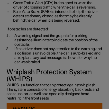
Cross Traffic Alert (CTA) is designed to warn the
driver of crossing traffic when the car is reversing.
Rear Auto Brake (RAB) is intended to help the driver
detect stationary obstacles that may be directly
behind the car when it is being reversed.
If obstacles are detected:
A warning signal and the graphic for parking
assistance illuminate to indicate the position of the
obstacle.
If the driver does not pay attention to the warning and
a collision is unavoidable, the car is auto-braked and
an explanatory text message is shown for why the
car was braked.
Whiplash Protection System
(WHIPS)
WHIPS is a function that can protect against whiplash.
The system consists of energy absorbing backrests and
seat cushion, as well as a specially designed head
restraint in the front seats.