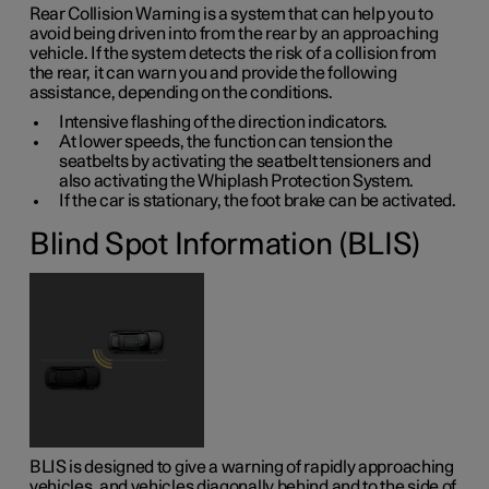
Rear Collision Warning is a system that can help you to
avoid being driven into from the rear by an approaching
vehicle. If the system detects the risk of a collision from
the rear, it can warn you and provide the following
assistance, depending on the conditions.
Intensive flashing of the direction indicators.
At lower speeds, the function can tension the
seatbelts by activating the seatbelt tensioners and
also activating the Whiplash Protection System.
If the car is stationary, the foot brake can be activated.
Blind Spot Information (BLIS)
BLIS is designed to give a warning of rapidly approaching
vehicles, and vehicles diagonally behind and to the side of