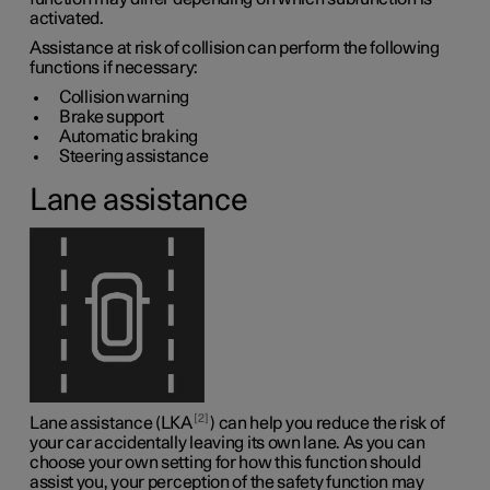
activated.
Assistance at risk of collision can perform the following
functions if necessary:
Collision warning
Brake support
Automatic braking
Steering assistance
Lane assistance
2
Lane assistance (LKA
) can help you reduce the risk of
your car accidentally leaving its own lane. As you can
choose your own setting for how this function should
assist you, your perception of the safety function may