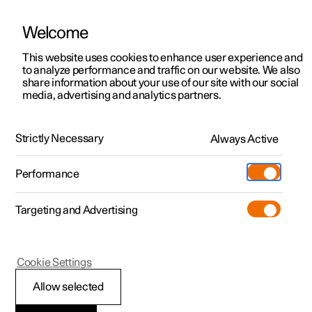
Welcome
This website uses cookies to enhance user experience and
to analyze performance and traffic on our website. We also
Manual
Video gallery
Software updates
share information about your use of our site with our social
media, advertising and analytics partners.
Driver support
Strictly Necessary
Always Active
Polestar 2 - 2024
Performance
Targeting and Advertising
Cookie Settings
Polestar 2
Allow selected
Warnings from various