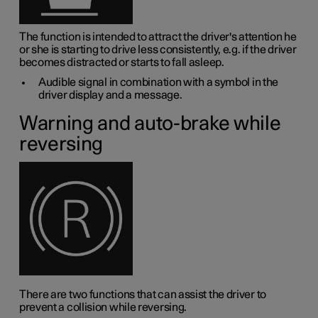
The function is intended to attract the driver's attention he
or she is starting to drive less consistently, e.g. if the driver
becomes distracted or starts to fall asleep.
Audible signal in combination with a symbol in the
driver display and a message.
Warning and auto-brake while
reversing
There are two functions that can assist the driver to
prevent a collision while reversing.