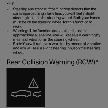
vary.
Steering assistance: If the function detects that the
car is approaching a lane line, you will feel a slight
steering input on the steering wheel. Both your hands
must be on the steering wheel for this function to
work.
Warning: If the function detects that the car is
approaching a lane line, you will receive a warning by
means of vibration in the steering wheel.
Both: You will receive a warning by means of vibration
and you will feel a slight steering input on the steering
wheel.
Rear Collision Warning (RCW)
*