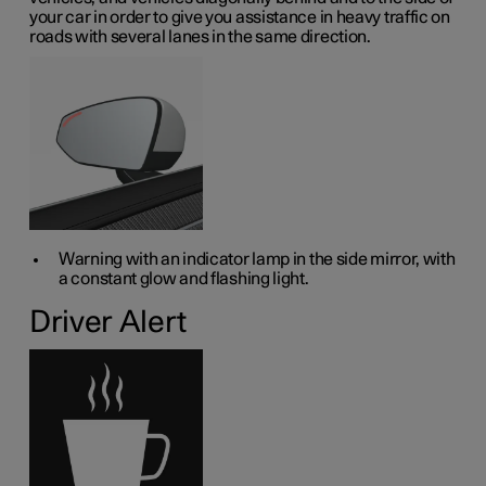
your car in order to give you assistance in heavy traffic on
roads with several lanes in the same direction.
Warning with an indicator lamp in the side mirror, with
a constant glow and flashing light.
Driver Alert