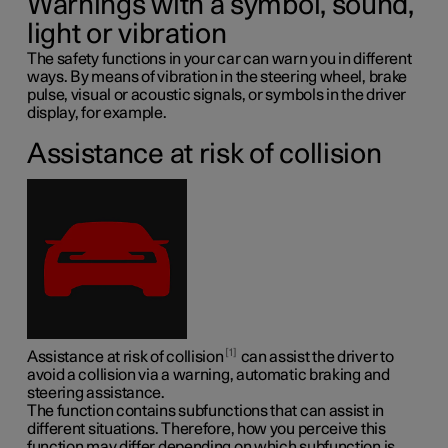
Warnings with a symbol, sound,
light or vibration
The safety functions in your car can warn you in different
ways. By means of vibration in the steering wheel, brake
pulse, visual or acoustic signals, or symbols in the driver
display, for example.
Assistance at risk of collision
1
Assistance at risk of collision
can assist the driver to
avoid a collision via a warning, automatic braking and
steering assistance.
The function contains subfunctions that can assist in
different situations. Therefore, how you perceive this
function may differ depending on which subfunction is