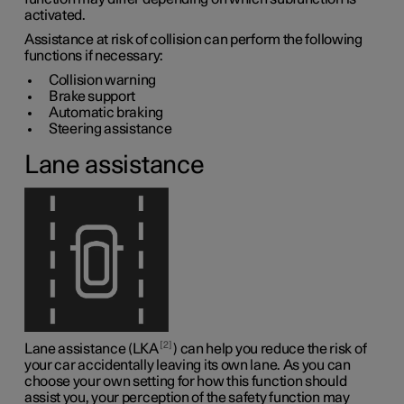
activated.
Assistance at risk of collision can perform the following
functions if necessary:
Collision warning
Brake support
Automatic braking
Steering assistance
Lane assistance
2
Lane assistance (LKA
) can help you reduce the risk of
your car accidentally leaving its own lane. As you can
choose your own setting for how this function should
assist you, your perception of the safety function may