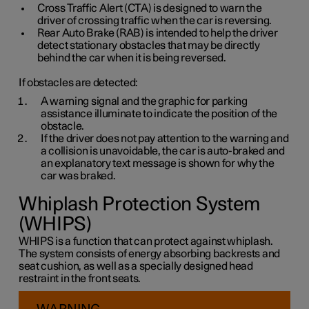
Cross Traffic Alert (CTA) is designed to warn the
driver of crossing traffic when the car is reversing.
Rear Auto Brake (RAB) is intended to help the driver
detect stationary obstacles that may be directly
behind the car when it is being reversed.
If obstacles are detected:
A warning signal and the graphic for parking
assistance illuminate to indicate the position of the
obstacle.
If the driver does not pay attention to the warning and
a collision is unavoidable, the car is auto-braked and
an explanatory text message is shown for why the
car was braked.
Whiplash Protection System
(WHIPS)
WHIPS is a function that can protect against whiplash.
The system consists of energy absorbing backrests and
seat cushion, as well as a specially designed head
restraint in the front seats.