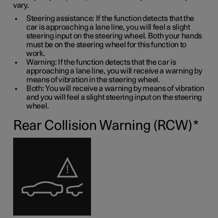
vary.
Steering assistance: If the function detects that the
car is approaching a lane line, you will feel a slight
steering input on the steering wheel. Both your hands
must be on the steering wheel for this function to
work.
Warning: If the function detects that the car is
approaching a lane line, you will receive a warning by
means of vibration in the steering wheel.
Both: You will receive a warning by means of vibration
and you will feel a slight steering input on the steering
wheel.
Rear Collision Warning (RCW)
*