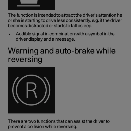
The function is intended to attract the driver's attention he
or she is starting to drive less consistently, e.g. if the driver
becomes distracted or starts to fall asleep.
Audible signal in combination with a symbol in the
driver display and a message.
Warning and auto-brake while
reversing
There are two functions that can assist the driver to
prevent a collision while reversing.