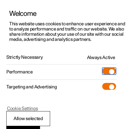
Welcome
This website uses cookies to enhance user experience and
to analyze performance and traffic on our website. We also
Manual
Video gallery
Software updates
share information about your use of our site with our social
media, advertising and analytics partners.
Driver support
Strictly Necessary
Always Active
Polestar 2 - 2024
Performance
Targeting and Advertising
Cookie Settings
Polestar 2
Allow selected
Warnings from various