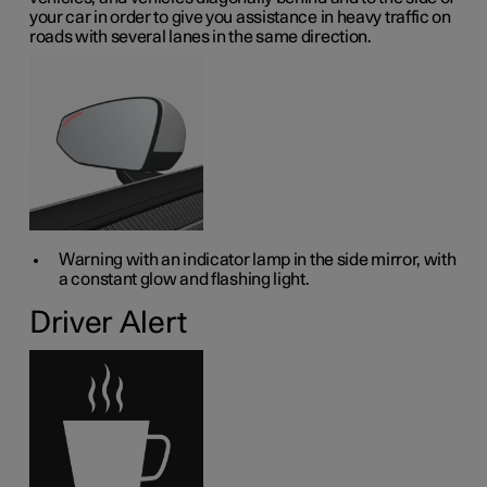
your car in order to give you assistance in heavy traffic on
roads with several lanes in the same direction.
Warning with an indicator lamp in the side mirror, with
a constant glow and flashing light.
Driver Alert