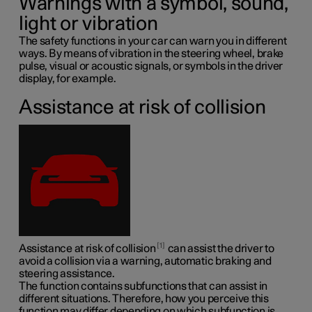
Warnings with a symbol, sound,
light or vibration
The safety functions in your car can warn you in different
ways. By means of vibration in the steering wheel, brake
pulse, visual or acoustic signals, or symbols in the driver
display, for example.
Assistance at risk of collision
1
Assistance at risk of collision
can assist the driver to
avoid a collision via a warning, automatic braking and
steering assistance.
The function contains subfunctions that can assist in
different situations. Therefore, how you perceive this
function may differ depending on which subfunction is