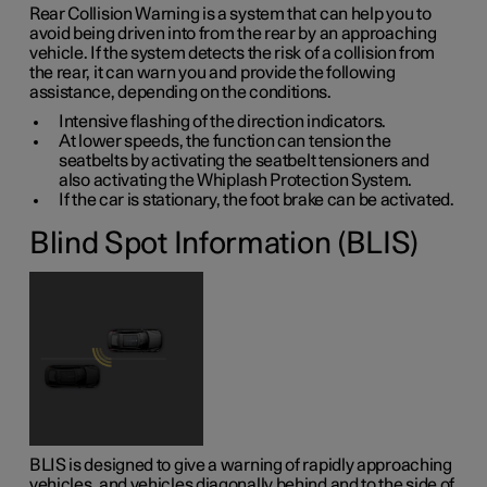
Rear Collision Warning is a system that can help you to
avoid being driven into from the rear by an approaching
vehicle. If the system detects the risk of a collision from
the rear, it can warn you and provide the following
assistance, depending on the conditions.
Intensive flashing of the direction indicators.
At lower speeds, the function can tension the
seatbelts by activating the seatbelt tensioners and
also activating the Whiplash Protection System.
If the car is stationary, the foot brake can be activated.
Blind Spot Information (BLIS)
BLIS is designed to give a warning of rapidly approaching
vehicles, and vehicles diagonally behind and to the side of