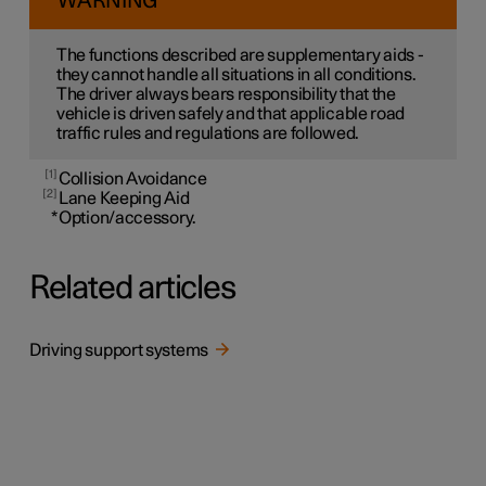
WARNING
The functions described are supplementary aids -
they cannot handle all situations in all conditions.
The driver always bears responsibility that the
vehicle is driven safely and that applicable road
traffic rules and regulations are followed.
1
Collision Avoidance
2
Lane Keeping Aid
*
Option/accessory.
Related articles
Driving support systems