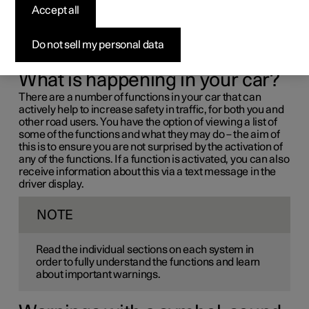
driver support systems
Accept all
If you find that your car operates in a way that you had not
Do not sell my personal data
expected, this may be because one of the car's safety-
related functions has been activated.
What is happening in your car?
There are a number of functions in your car that can
actively help to increase safety in traffic, for both you and
other road users. You have the option of viewing a list of
some of the functions and what they may do – the aim of
this is to ensure you are not surprised by the activation of
any of the functions. If a function is activated, you can also
receive information about this via a text message in the
driver display.
NOTE
Read the individual sections on each system in
order to fully understand the functions and learn
about important warnings.