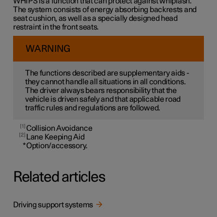
WHIPS is a function that can protect against whiplash.
The system consists of energy absorbing backrests and
seat cushion, as well as a specially designed head
restraint in the front seats.
WARNING
The functions described are supplementary aids -
they cannot handle all situations in all conditions.
The driver always bears responsibility that the
vehicle is driven safely and that applicable road
traffic rules and regulations are followed.
1
Collision Avoidance
2
Lane Keeping Aid
*
Option/accessory.
Related articles
Driving support systems