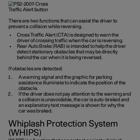
There are two functions that can assist the driver to
prevent a collision while reversing.
Cross Traffic Alert (CTA) is designed to warn the
driver of crossing traffic when the car is reversing.
Rear Auto Brake (RAB) is intended to help the driver
detect stationary obstacles that may be directly
behind the car when it is being reversed.
If obstacles are detected:
A warning signal and the graphic for parking
assistance illuminate to indicate the position of the
obstacle.
If the driver does not pay attention to the warning and
a collision is unavoidable, the car is auto-braked and
an explanatory text message is shown for why the
car was braked.
Whiplash Protection System
(WHIPS)