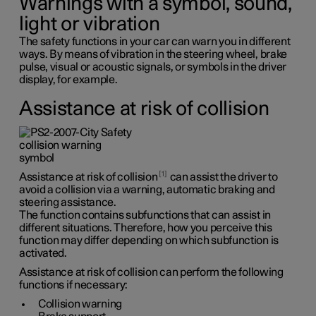
Warnings with a symbol, sound,
light or vibration
The safety functions in your car can warn you in different
ways. By means of vibration in the steering wheel, brake
pulse, visual or acoustic signals, or symbols in the driver
display, for example.
Assistance at risk of collision
1
Assistance at risk of collision
can assist the driver to
avoid a collision via a warning, automatic braking and
steering assistance.
The function contains subfunctions that can assist in
different situations. Therefore, how you perceive this
function may differ depending on which subfunction is
activated.
Assistance at risk of collision can perform the following
functions if necessary:
Collision warning