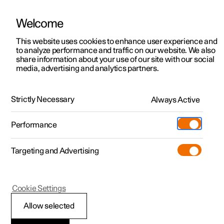
Welcome
This website uses cookies to enhance user experience and
to analyze performance and traffic on our website. We also
Manual
Video gallery
Software updates
share information about your use of our site with our social
media, advertising and analytics partners.
Driver support
Strictly Necessary
Always Active
Polestar 2 - 2024
Performance
Targeting and Advertising
Cookie Settings
Polestar 2
Allow selected
Warnings from various