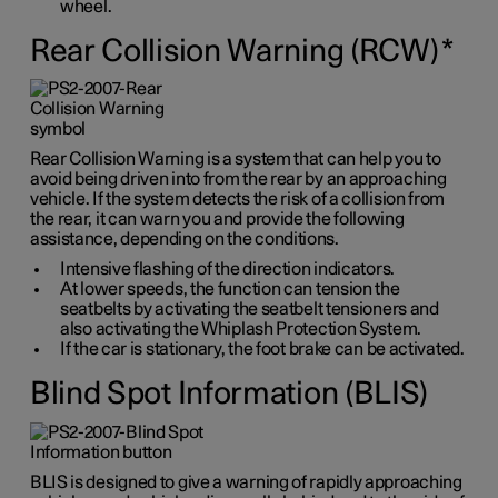
wheel.
Rear Collision Warning (RCW)
*
Rear Collision Warning is a system that can help you to
avoid being driven into from the rear by an approaching
vehicle. If the system detects the risk of a collision from
the rear, it can warn you and provide the following
assistance, depending on the conditions.
Intensive flashing of the direction indicators.
At lower speeds, the function can tension the
seatbelts by activating the seatbelt tensioners and
also activating the Whiplash Protection System.
If the car is stationary, the foot brake can be activated.
Blind Spot Information (BLIS)
BLIS is designed to give a warning of rapidly approaching