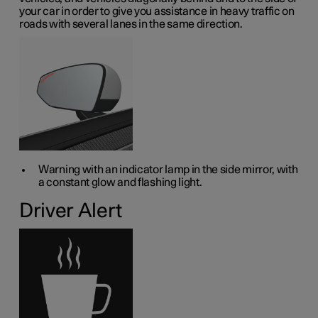
your car in order to give you assistance in heavy traffic on
roads with several lanes in the same direction.
Warning with an indicator lamp in the side mirror, with
a constant glow and flashing light.
Driver Alert