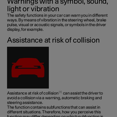
Warnings with a symbol, sound,
light or vibration
The safety functions in your car can warn you in different
ways. By means of vibration in the steering wheel, brake
pulse, visual or acoustic signals, or symbols in the driver
display, for example.
Assistance at risk of collision
1
Assistance at risk of collision
can assist the driver to
avoid a collision via a warning, automatic braking and
steering assistance.
The function contains subfunctions that can assist in
different situations. Therefore, how you perceive this
function may differ depending on which subfunction is