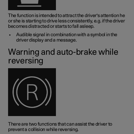
The function is intended to attract the driver's attention he
or she is starting to drive less consistently, e.g. if the driver
becomes distracted or starts to fall asleep.
Audible signal in combination with a symbol in the
driver display and a message.
Warning and auto-brake while
reversing
There are two functions that can assist the driver to
prevent a collision while reversing.