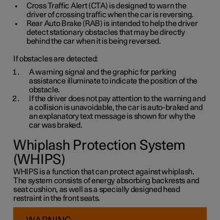
Cross Traffic Alert (CTA) is designed to warn the
driver of crossing traffic when the car is reversing.
Rear Auto Brake (RAB) is intended to help the driver
detect stationary obstacles that may be directly
behind the car when it is being reversed.
If obstacles are detected:
A warning signal and the graphic for parking
assistance illuminate to indicate the position of the
obstacle.
If the driver does not pay attention to the warning and
a collision is unavoidable, the car is auto-braked and
an explanatory text message is shown for why the
car was braked.
Whiplash Protection System
(WHIPS)
WHIPS is a function that can protect against whiplash.
The system consists of energy absorbing backrests and
seat cushion, as well as a specially designed head
restraint in the front seats.