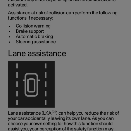
activated.
Assistance at risk of collision can perform the following
functions if necessary:
Collision warning
Brake support
Automatic braking
Steering assistance
Lane assistance
2
Lane assistance (LKA
) can help you reduce the risk of
your car accidentally leaving its own lane. As you can
choose your own setting for how this function should
assist you, your perception of the safety function may