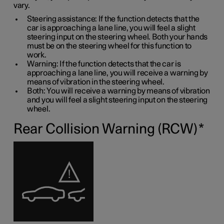
vary.
Steering assistance: If the function detects that the
car is approaching a lane line, you will feel a slight
steering input on the steering wheel. Both your hands
must be on the steering wheel for this function to
work.
Warning: If the function detects that the car is
approaching a lane line, you will receive a warning by
means of vibration in the steering wheel.
Both: You will receive a warning by means of vibration
and you will feel a slight steering input on the steering
wheel.
Rear Collision Warning (RCW)
*