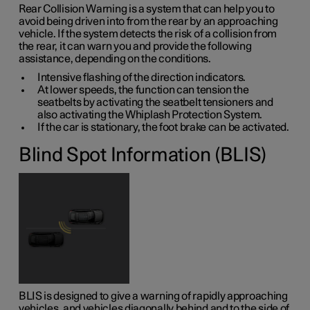
Rear Collision Warning is a system that can help you to
avoid being driven into from the rear by an approaching
vehicle. If the system detects the risk of a collision from
the rear, it can warn you and provide the following
assistance, depending on the conditions.
Intensive flashing of the direction indicators.
At lower speeds, the function can tension the
seatbelts by activating the seatbelt tensioners and
also activating the Whiplash Protection System.
If the car is stationary, the foot brake can be activated.
Blind Spot Information (BLIS)
BLIS is designed to give a warning of rapidly approaching
vehicles, and vehicles diagonally behind and to the side of