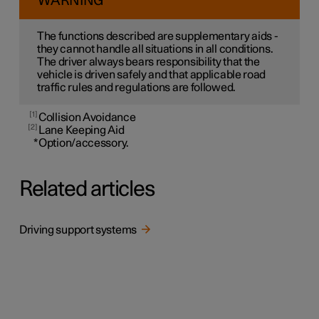
WARNING
The functions described are supplementary aids -
they cannot handle all situations in all conditions.
The driver always bears responsibility that the
vehicle is driven safely and that applicable road
traffic rules and regulations are followed.
1
Collision Avoidance
2
Lane Keeping Aid
*
Option/accessory.
Related articles
Driving support systems