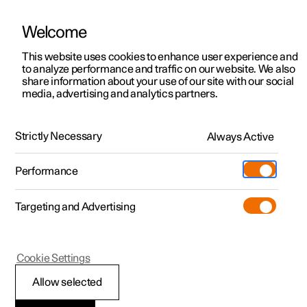
Welcome
This website uses cookies to enhance user experience and
to analyze performance and traffic on our website. We also
Manual
Video gallery
Software updates
share information about your use of our site with our social
media, advertising and analytics partners.
Driver support
Strictly Necessary
Always Active
Polestar 2 - 2024
Performance
Targeting and Advertising
Cookie Settings
Polestar 2
Allow selected
Warnings from various