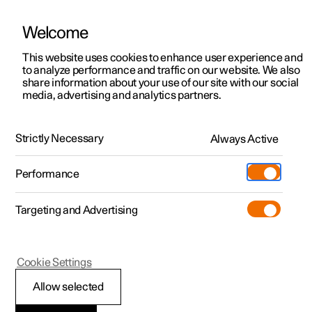
Welcome
This website uses cookies to enhance user experience and
to analyze performance and traffic on our website. We also
Manual
Video gallery
Software updates
share information about your use of our site with our social
media, advertising and analytics partners.
Driver support
Strictly Necessary
Always Active
Polestar 2 - 2024
Performance
Targeting and Advertising
Cookie Settings
Polestar 2
Allow selected
Warnings from various