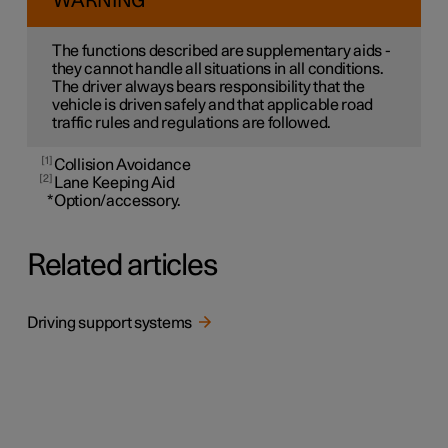
WARNING
The functions described are supplementary aids -
they cannot handle all situations in all conditions.
The driver always bears responsibility that the
vehicle is driven safely and that applicable road
traffic rules and regulations are followed.
1
Collision Avoidance
2
Lane Keeping Aid
*
Option/accessory.
Related articles
Driving support systems