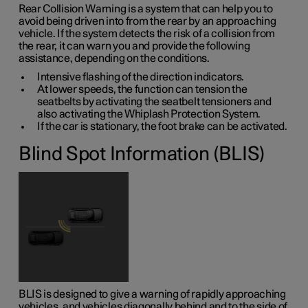
Rear Collision Warning is a system that can help you to
avoid being driven into from the rear by an approaching
vehicle. If the system detects the risk of a collision from
the rear, it can warn you and provide the following
assistance, depending on the conditions.
Intensive flashing of the direction indicators.
At lower speeds, the function can tension the
seatbelts by activating the seatbelt tensioners and
also activating the Whiplash Protection System.
If the car is stationary, the foot brake can be activated.
Blind Spot Information (BLIS)
BLIS is designed to give a warning of rapidly approaching
vehicles, and vehicles diagonally behind and to the side of