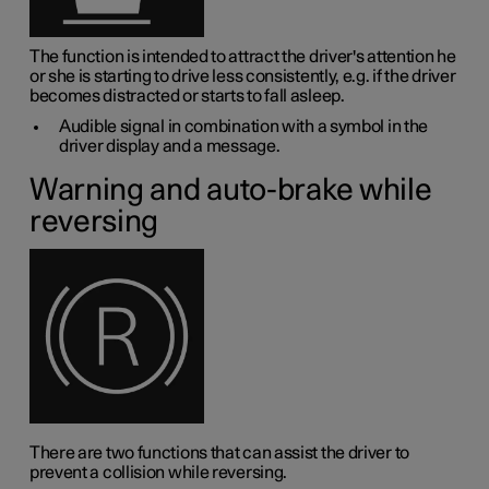
The function is intended to attract the driver's attention he
or she is starting to drive less consistently, e.g. if the driver
becomes distracted or starts to fall asleep.
Audible signal in combination with a symbol in the
driver display and a message.
Warning and auto-brake while
reversing
There are two functions that can assist the driver to
prevent a collision while reversing.