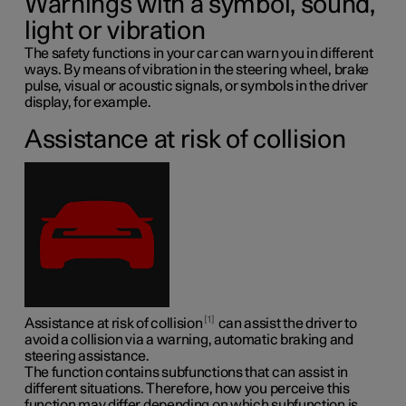
Warnings with a symbol, sound,
light or vibration
The safety functions in your car can warn you in different
ways. By means of vibration in the steering wheel, brake
pulse, visual or acoustic signals, or symbols in the driver
display, for example.
Assistance at risk of collision
1
Assistance at risk of collision
can assist the driver to
avoid a collision via a warning, automatic braking and
steering assistance.
The function contains subfunctions that can assist in
different situations. Therefore, how you perceive this
function may differ depending on which subfunction is