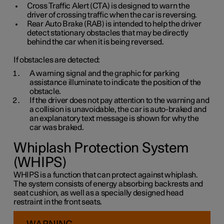
Cross Traffic Alert (CTA) is designed to warn the
driver of crossing traffic when the car is reversing.
Rear Auto Brake (RAB) is intended to help the driver
detect stationary obstacles that may be directly
behind the car when it is being reversed.
If obstacles are detected:
A warning signal and the graphic for parking
assistance illuminate to indicate the position of the
obstacle.
If the driver does not pay attention to the warning and
a collision is unavoidable, the car is auto-braked and
an explanatory text message is shown for why the
car was braked.
Whiplash Protection System
(WHIPS)
WHIPS is a function that can protect against whiplash.
The system consists of energy absorbing backrests and
seat cushion, as well as a specially designed head
restraint in the front seats.