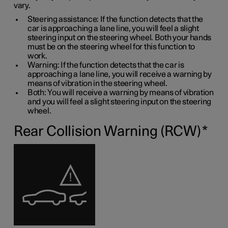
vary.
Steering assistance: If the function detects that the
car is approaching a lane line, you will feel a slight
steering input on the steering wheel. Both your hands
must be on the steering wheel for this function to
work.
Warning: If the function detects that the car is
approaching a lane line, you will receive a warning by
means of vibration in the steering wheel.
Both: You will receive a warning by means of vibration
and you will feel a slight steering input on the steering
wheel.
Rear Collision Warning (RCW)
*