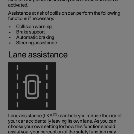
activated.
Assistance at risk of collision can perform the following
functions if necessary:
Collision warning
Brake support
Automatic braking
Steering assistance
Lane assistance
2
Lane assistance (LKA
) can help you reduce the risk of
your car accidentally leaving its own lane. As you can
choose your own setting for how this function should
assist you, your perception of the safety function may