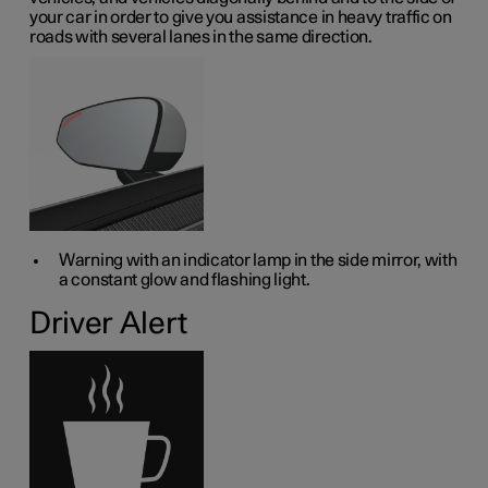
your car in order to give you assistance in heavy traffic on
roads with several lanes in the same direction.
Warning with an indicator lamp in the side mirror, with
a constant glow and flashing light.
Driver Alert