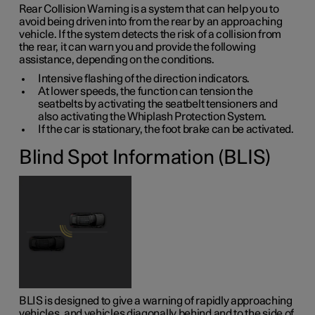
Rear Collision Warning is a system that can help you to
avoid being driven into from the rear by an approaching
vehicle. If the system detects the risk of a collision from
the rear, it can warn you and provide the following
assistance, depending on the conditions.
Intensive flashing of the direction indicators.
At lower speeds, the function can tension the
seatbelts by activating the seatbelt tensioners and
also activating the Whiplash Protection System.
If the car is stationary, the foot brake can be activated.
Blind Spot Information (BLIS)
BLIS is designed to give a warning of rapidly approaching
vehicles, and vehicles diagonally behind and to the side of