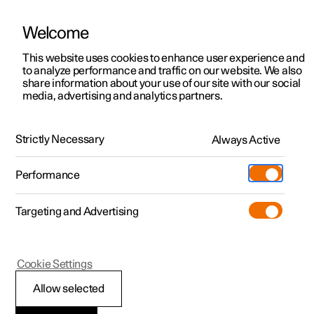
Welcome
This website uses cookies to enhance user experience and
to analyze performance and traffic on our website. We also
Manual
Video gallery
Software updates
share information about your use of our site with our social
media, advertising and analytics partners.
Driver support
Strictly Necessary
Always Active
Polestar 2 - 2024
Performance
Targeting and Advertising
Cookie Settings
Polestar 2
Allow selected
Warnings from various