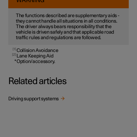
WARNING
The functions described are supplementary aids -
they cannot handle all situations in all conditions.
The driver always bears responsibility that the
vehicle is driven safely and that applicable road
traffic rules and regulations are followed.
1
Collision Avoidance
2
Lane Keeping Aid
*
Option/accessory.
Related articles
Driving support systems