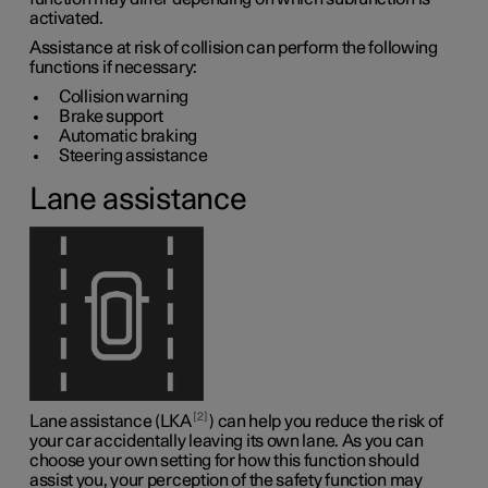
activated.
Assistance at risk of collision can perform the following
functions if necessary:
Collision warning
Brake support
Automatic braking
Steering assistance
Lane assistance
2
Lane assistance (LKA
) can help you reduce the risk of
your car accidentally leaving its own lane. As you can
choose your own setting for how this function should
assist you, your perception of the safety function may