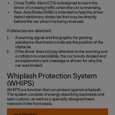
Cross Traffic Alert (CTA) is designed to warn the
driver of crossing traffic when the car is reversing.
Rear Auto Brake (RAB) is intended to help the driver
detect stationary obstacles that may be directly
behind the car when it is being reversed.
If obstacles are detected:
A warning signal and the graphic for parking
assistance illuminate to indicate the position of the
obstacle.
If the driver does not pay attention to the warning and
a collision is unavoidable, the car is auto-braked and
an explanatory text message is shown for why the
car was braked.
Whiplash Protection System
(WHIPS)
WHIPS is a function that can protect against whiplash.
The system consists of energy absorbing backrests and
seat cushion, as well as a specially designed head
restraint in the front seats.