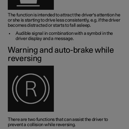
The function is intended to attract the driver's attention he
or she is starting to drive less consistently, e.g. if the driver
becomes distracted or starts to fall asleep.
Audible signal in combination with a symbol in the
driver display and a message.
Warning and auto-brake while
reversing
There are two functions that can assist the driver to
prevent a collision while reversing.