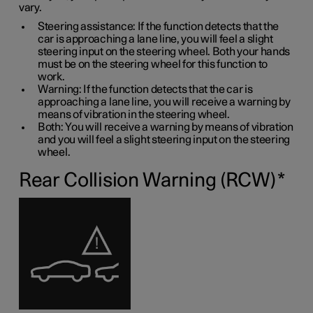
vary.
Steering assistance: If the function detects that the
car is approaching a lane line, you will feel a slight
steering input on the steering wheel. Both your hands
must be on the steering wheel for this function to
work.
Warning: If the function detects that the car is
approaching a lane line, you will receive a warning by
means of vibration in the steering wheel.
Both: You will receive a warning by means of vibration
and you will feel a slight steering input on the steering
wheel.
Rear Collision Warning (RCW)
*