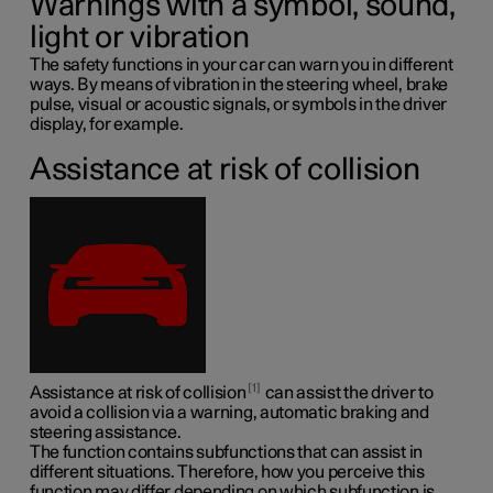
Warnings with a symbol, sound,
light or vibration
The safety functions in your car can warn you in different
ways. By means of vibration in the steering wheel, brake
pulse, visual or acoustic signals, or symbols in the driver
display, for example.
Assistance at risk of collision
1
Assistance at risk of collision
can assist the driver to
avoid a collision via a warning, automatic braking and
steering assistance.
The function contains subfunctions that can assist in
different situations. Therefore, how you perceive this
function may differ depending on which subfunction is