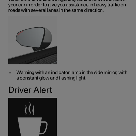
your car in order to give you assistance in heavy traffic on
roads with several lanes in the same direction.
Warning with an indicator lamp in the side mirror, with
a constant glow and flashing light.
Driver Alert