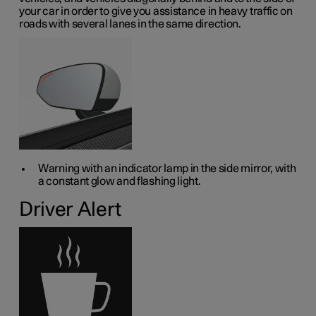
your car in order to give you assistance in heavy traffic on
roads with several lanes in the same direction.
Warning with an indicator lamp in the side mirror, with
a constant glow and flashing light.
Driver Alert