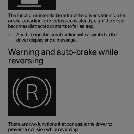
The function is intended to attract the driver's attention he
or she is starting to drive less consistently, e.g. if the driver
becomes distracted or starts to fall asleep.
Audible signal in combination with a symbol in the
driver display and a message.
Warning and auto-brake while
reversing
There are two functions that can assist the driver to
prevent a collision while reversing.