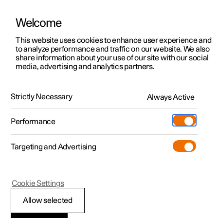
Welcome
This website uses cookies to enhance user experience and
to analyze performance and traffic on our website. We also
Manual
Video gallery
Software updates
share information about your use of our site with our social
media, advertising and analytics partners.
Driver support
Strictly Necessary
Always Active
Polestar 2 - 2024
Performance
Targeting and Advertising
Cookie Settings
Polestar 2
Allow selected
Warnings from various