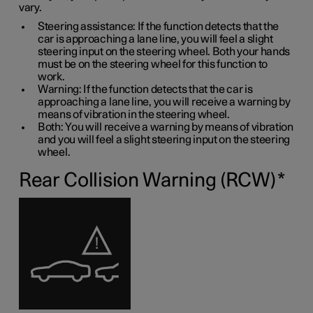
vary.
Steering assistance: If the function detects that the
car is approaching a lane line, you will feel a slight
steering input on the steering wheel. Both your hands
must be on the steering wheel for this function to
work.
Warning: If the function detects that the car is
approaching a lane line, you will receive a warning by
means of vibration in the steering wheel.
Both: You will receive a warning by means of vibration
and you will feel a slight steering input on the steering
wheel.
Rear Collision Warning (RCW)
*