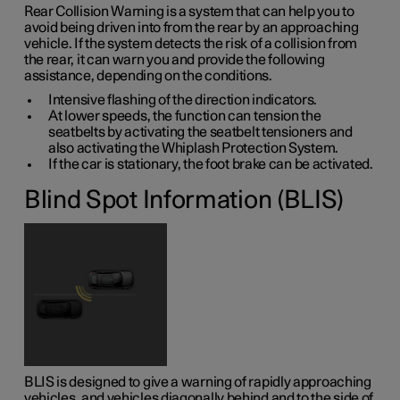
Rear Collision Warning is a system that can help you to
avoid being driven into from the rear by an approaching
vehicle. If the system detects the risk of a collision from
the rear, it can warn you and provide the following
assistance, depending on the conditions.
Intensive flashing of the direction indicators.
At lower speeds, the function can tension the
seatbelts by activating the seatbelt tensioners and
also activating the Whiplash Protection System.
If the car is stationary, the foot brake can be activated.
Blind Spot Information (BLIS)
BLIS is designed to give a warning of rapidly approaching
vehicles, and vehicles diagonally behind and to the side of