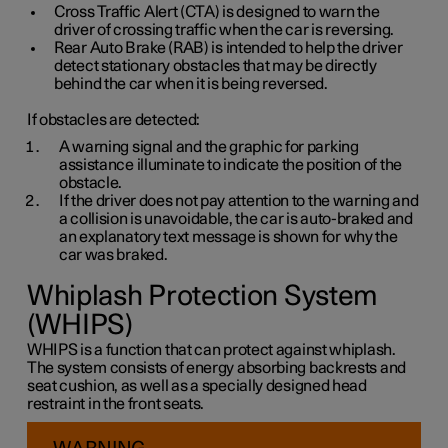
Cross Traffic Alert (CTA) is designed to warn the
driver of crossing traffic when the car is reversing.
Rear Auto Brake (RAB) is intended to help the driver
detect stationary obstacles that may be directly
behind the car when it is being reversed.
If obstacles are detected:
A warning signal and the graphic for parking
assistance illuminate to indicate the position of the
obstacle.
If the driver does not pay attention to the warning and
a collision is unavoidable, the car is auto-braked and
an explanatory text message is shown for why the
car was braked.
Whiplash Protection System
(WHIPS)
WHIPS is a function that can protect against whiplash.
The system consists of energy absorbing backrests and
seat cushion, as well as a specially designed head
restraint in the front seats.