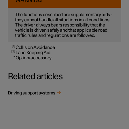
WARNING
The functions described are supplementary aids -
they cannot handle all situations in all conditions.
The driver always bears responsibility that the
vehicle is driven safely and that applicable road
traffic rules and regulations are followed.
1
Collision Avoidance
2
Lane Keeping Aid
*
Option/accessory.
Related articles
Driving support systems