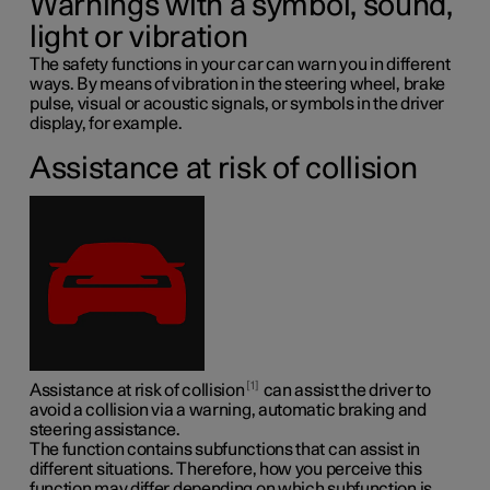
Warnings with a symbol, sound,
light or vibration
The safety functions in your car can warn you in different
ways. By means of vibration in the steering wheel, brake
pulse, visual or acoustic signals, or symbols in the driver
display, for example.
Assistance at risk of collision
1
Assistance at risk of collision
can assist the driver to
avoid a collision via a warning, automatic braking and
steering assistance.
The function contains subfunctions that can assist in
different situations. Therefore, how you perceive this
function may differ depending on which subfunction is