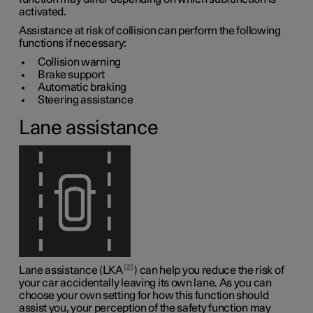
activated.
Assistance at risk of collision can perform the following
functions if necessary:
Collision warning
Brake support
Automatic braking
Steering assistance
Lane assistance
2
Lane assistance (LKA
) can help you reduce the risk of
your car accidentally leaving its own lane. As you can
choose your own setting for how this function should
assist you, your perception of the safety function may