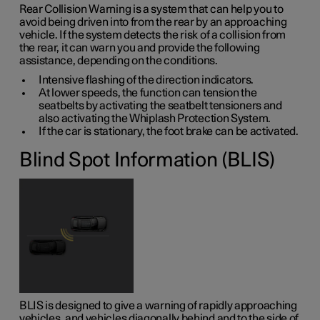
Rear Collision Warning is a system that can help you to
avoid being driven into from the rear by an approaching
vehicle. If the system detects the risk of a collision from
the rear, it can warn you and provide the following
assistance, depending on the conditions.
Intensive flashing of the direction indicators.
At lower speeds, the function can tension the
seatbelts by activating the seatbelt tensioners and
also activating the Whiplash Protection System.
If the car is stationary, the foot brake can be activated.
Blind Spot Information (BLIS)
BLIS is designed to give a warning of rapidly approaching
vehicles, and vehicles diagonally behind and to the side of