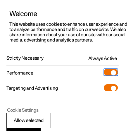
Welcome
This website uses cookies to enhance user experience and
to analyze performance and traffic on our website. We also
Manual
Video gallery
Software updates
share information about your use of our site with our social
media, advertising and analytics partners.
Driver support
Strictly Necessary
Always Active
Polestar 2 - 2024
Performance
Targeting and Advertising
Cookie Settings
Polestar 2
Allow selected
Warnings from various