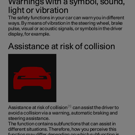
Warnings with a symbol, sound,
light or vibration
The safety functions in your car can warn you in different
ways. By means of vibration in the steering wheel, brake
pulse, visual or acoustic signals, or symbols in the driver
display, for example.
Assistance at risk of collision
1
Assistance at risk of collision
can assist the driver to
avoid a collision via a warning, automatic braking and
steering assistance.
The function contains subfunctions that can assist in
different situations. Therefore, how you perceive this
function may differ depending on which subfunction is