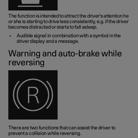
The function is intended to attract the driver's attention he
or she is starting to drive less consistently, e.g. if the driver
becomes distracted or starts to fall asleep.
Audible signal in combination with a symbol in the
driver display and a message.
Warning and auto-brake while
reversing
There are two functions that can assist the driver to
prevent a collision while reversing.