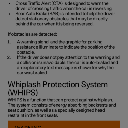
Cross Traffic Alert (CTA) is designed to warn the
driver of crossing traffic when the car is reversing.
Rear Auto Brake (RAB) is intended to help the driver
detect stationary obstacles that may be directly
behind the car when it is being reversed.
If obstacles are detected:
A warning signal and the graphic for parking
assistance illuminate to indicate the position of the
obstacle.
If the driver does not pay attention to the warning and
a collision is unavoidable, the car is auto-braked and
an explanatory text message is shown for why the
car was braked.
Whiplash Protection System
(WHIPS)
WHIPS is a function that can protect against whiplash.
The system consists of energy absorbing backrests and
seat cushion, as well as a specially designed head
restraint in the front seats.