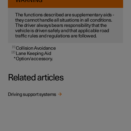
WARNING
The functions described are supplementary aids -
they cannot handle all situations in all conditions.
The driver always bears responsibility that the
vehicle is driven safely and that applicable road
traffic rules and regulations are followed.
1
Collision Avoidance
2
Lane Keeping Aid
*
Option/accessory.
Related articles
Driving support systems