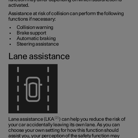
activated.
Assistance at risk of collision can perform the following
functions if necessary:
Collision warning
Brake support
Automatic braking
Steering assistance
Lane assistance
2
Lane assistance (LKA
) can help you reduce the risk of
your car accidentally leaving its own lane. As you can
choose your own setting for how this function should
assist you, your perception of the safety function may