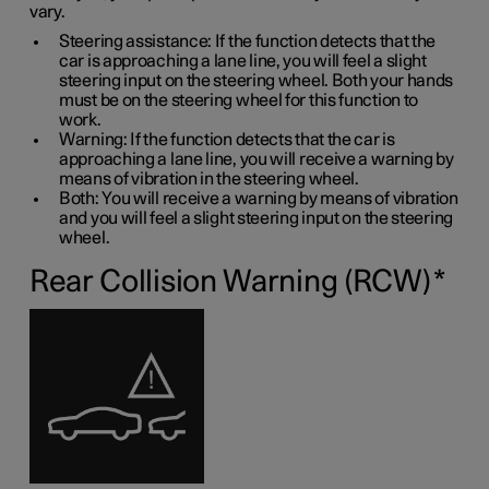
vary.
Steering assistance: If the function detects that the
car is approaching a lane line, you will feel a slight
steering input on the steering wheel. Both your hands
must be on the steering wheel for this function to
work.
Warning: If the function detects that the car is
approaching a lane line, you will receive a warning by
means of vibration in the steering wheel.
Both: You will receive a warning by means of vibration
and you will feel a slight steering input on the steering
wheel.
Rear Collision Warning (RCW)
*