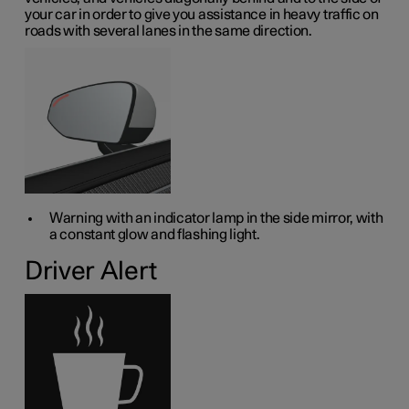
your car in order to give you assistance in heavy traffic on
roads with several lanes in the same direction.
Warning with an indicator lamp in the side mirror, with
a constant glow and flashing light.
Driver Alert