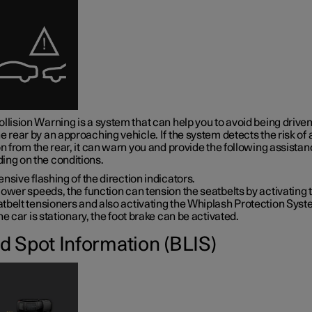
llision Warning is a system that can help you to avoid being driven
e rear by an approaching vehicle. If the system detects the risk of 
on from the rear, it can warn you and provide the following assistan
ing on the conditions.
ensive flashing of the direction indicators.
lower speeds, the function can tension the seatbelts by activating 
tbelt tensioners and also activating the Whiplash Protection Syst
the car is stationary, the foot brake can be activated.
nd Spot Information (BLIS)