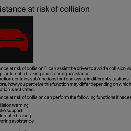
stance at risk of collision
1
nce at risk of collision
can assist the driver to avoid a collision vi
g, automatic braking and steering assistance.
ction contains subfunctions that can assist in different situations.
ore, how you perceive this function may differ depending on whic
tion is activated.
nce at risk of collision can perform the following functions if nece
llision warning
ake support
tomatic braking
eering assistance