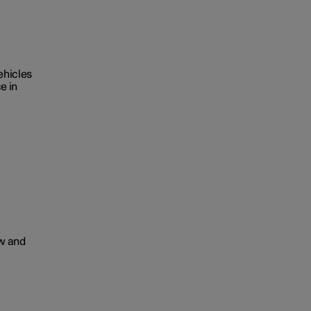
ehicles
e in
ow and