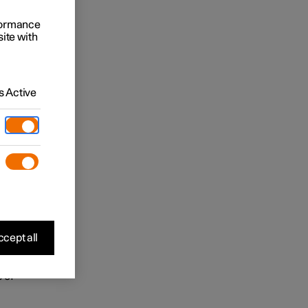
 may be
rformance
site with
ease
 viewing
 ensure
 Active
 is
in the
and
cept all
 of