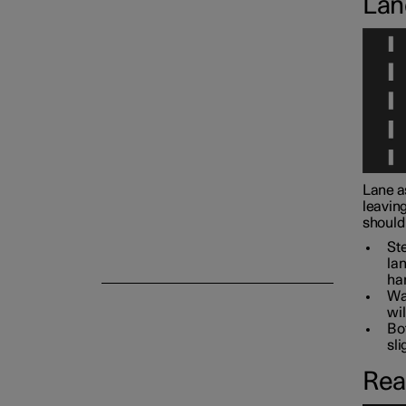
Lan
Camera and radar unit
Lane a
leaving
should 
Ste
lan
han
War
wil
Bot
sli
Rea