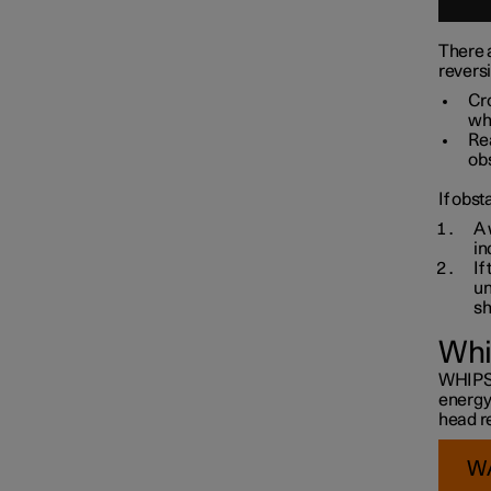
There a
revers
Cro
whe
Rea
obs
If obst
A 
in
If
un
sh
Whi
WHIPS i
energy
head re
W