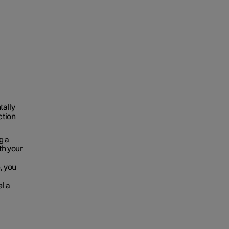
tally
ction
g a
oth your
, you
el a