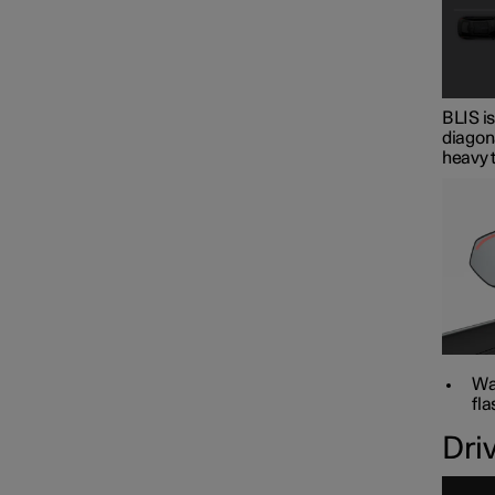
BLIS is
diagona
heavy t
War
fla
Dri