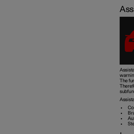
Assi
Assistance at risk of collision
Driver Alert Control
Lane assistance
Assista
warnin
Electronic stability control
The fun
Theref
subfunc
Road Sign Information
Assista
Co
Br
Au
Parking functions
St