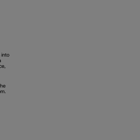
 into
a
ce,
the
em.