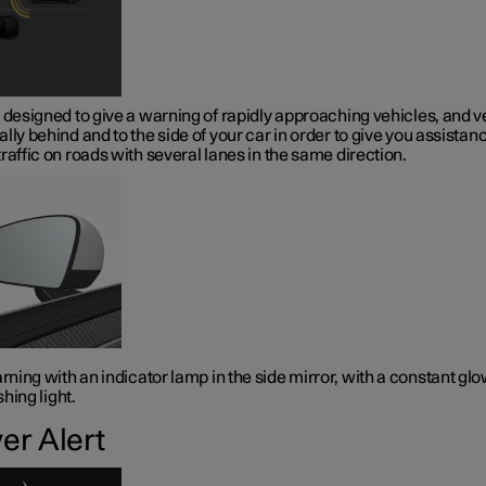
 designed to give a warning of rapidly approaching vehicles, and v
lly behind and to the side of your car in order to give you assistanc
raffic on roads with several lanes in the same direction.
ning with an indicator lamp in the side mirror, with a constant gl
shing light.
ver Alert