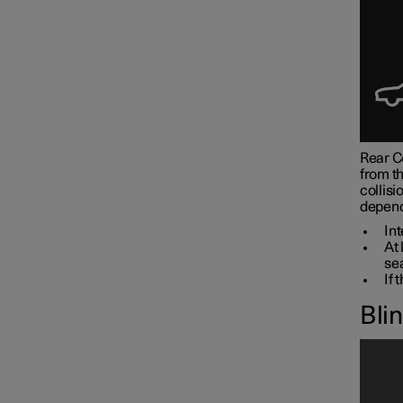
Rear Co
from th
collisi
depend
Int
At 
sea
If 
Bli