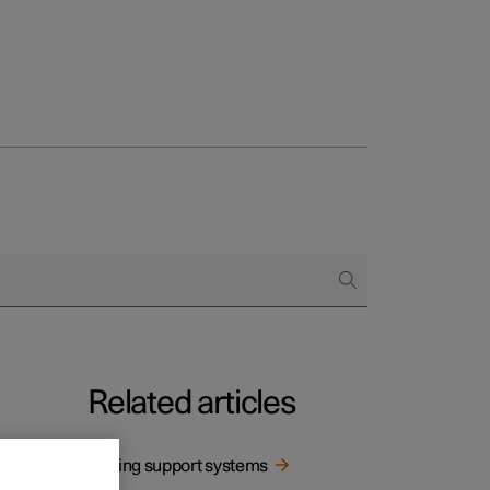
Related articles
Driving support systems