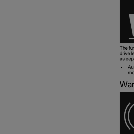
The fun
drive l
asleep
Aud
me
War