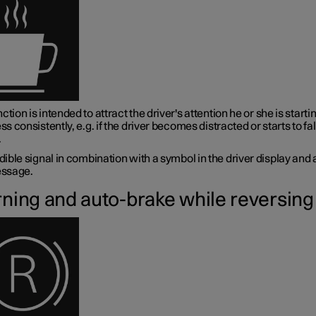
ction is intended to attract the driver's attention he or she is startin
ess consistently, e.g. if the driver becomes distracted or starts to fal
.
ible signal in combination with a symbol in the driver display and 
ssage.
ning and auto-brake while reversing