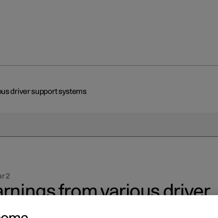
us driver support systems
r 2
rnings from various driver
pport systems