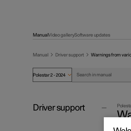
Manual
Video gallery
Software updates
Manual
Driver support
Warnings from vario
Polestar 2 - 2024
Driver support
Polesta
Wa
su
Cruise control functions