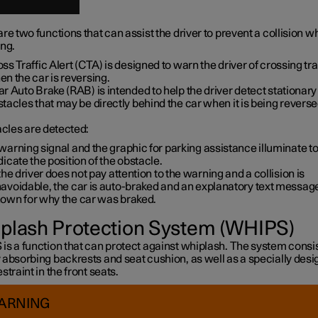
re two functions that can assist the driver to prevent a collision wh
ing.
ss Traffic Alert (CTA) is designed to warn the driver of crossing tra
n the car is reversing.
r Auto Brake (RAB) is intended to help the driver detect stationary
tacles that may be directly behind the car when it is being reverse
acles are detected:
warning signal and the graphic for parking assistance illuminate t
dicate the position of the obstacle.
 the driver does not pay attention to the warning and a collision is
avoidable, the car is auto-braked and an explanatory text message
own for why the car was braked.
plash Protection System (WHIPS)
s a function that can protect against whiplash. The system consis
 absorbing backrests and seat cushion, as well as a specially des
straint in the front seats.
ARNING