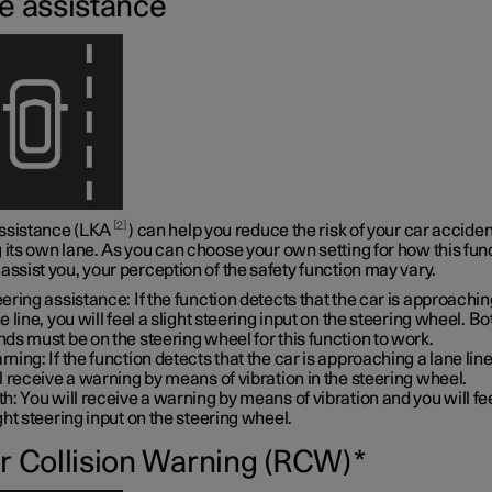
e assistance
2
ssistance (LKA
) can help you reduce the risk of your car acciden
 its own lane. As you can choose your own setting for how this fun
assist you, your perception of the safety function may vary.
ering assistance: If the function detects that the car is approachin
e line, you will feel a slight steering input on the steering wheel. B
ds must be on the steering wheel for this function to work.
ning: If the function detects that the car is approaching a lane line
l receive a warning by means of vibration in the steering wheel.
h: You will receive a warning by means of vibration and you will fe
ght steering input on the steering wheel.
r Collision Warning (RCW)
*