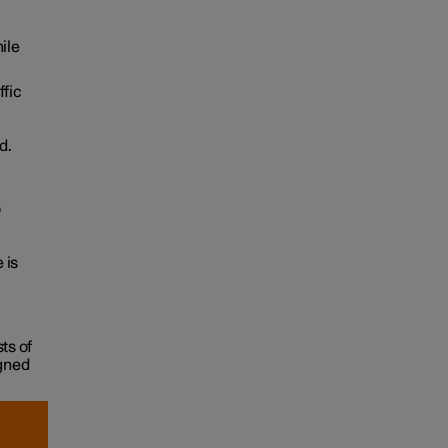
ile
ffic
d.
o
 is
ts of
igned