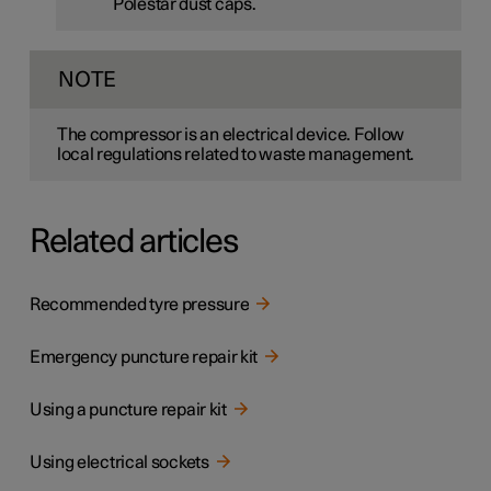
Polestar dust caps.
NOTE
The compressor is an electrical device. Follow
local regulations related to waste management.
Related articles
Recommended tyre pressure
Emergency puncture repair kit
Using a puncture repair kit
Using electrical sockets