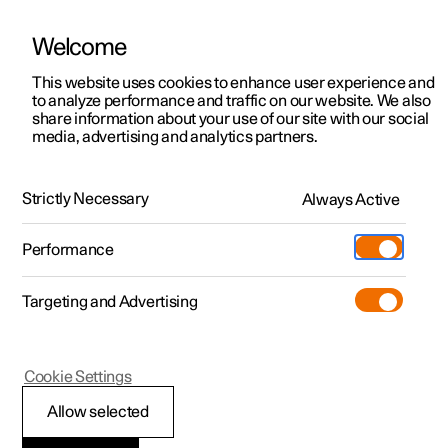
Welcome
This website uses cookies to enhance user experience and
to analyze performance and traffic on our website. We also
Manual
Video gallery
Software updates
share information about your use of our site with our social
media, advertising and analytics partners.
Emergency puncture repair
Strictly Necessary
Always Active
Polestar 2 - 2024
Performance
Targeting and Advertising
Cookie Settings
Polestar 2
Allow selected
Inflating tyres with