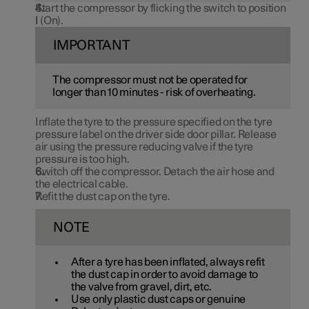
Start the compressor by flicking the switch to position
I
(On).
IMPORTANT
The compressor must not be operated for
longer than
10 minutes
- risk of overheating.
Inflate the tyre to the pressure specified on the tyre
pressure label on the driver side door pillar. Release
air using the pressure reducing valve if the tyre
pressure is too high.
Switch off the compressor. Detach the air hose and
the electrical cable.
Refit the dust cap on the tyre.
NOTE
After a tyre has been inflated, always refit
the dust cap in order to avoid damage to
the valve from gravel, dirt, etc.
Use only plastic dust caps or genuine