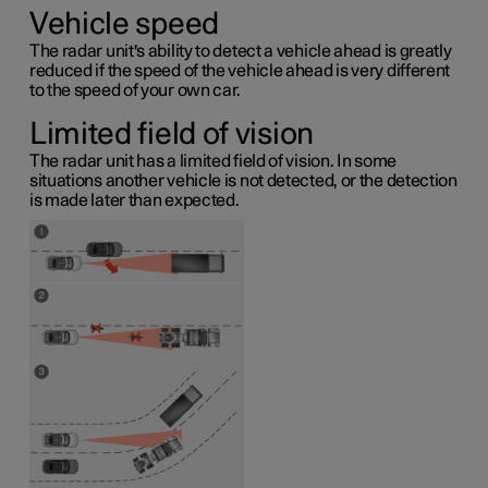
Vehicle speed
The radar unit's ability to detect a vehicle ahead is greatly
reduced if the speed of the vehicle ahead is very different
to the speed of your own car.
Limited field of vision
The radar unit has a limited field of vision. In some
situations another vehicle is not detected, or the detection
is made later than expected.