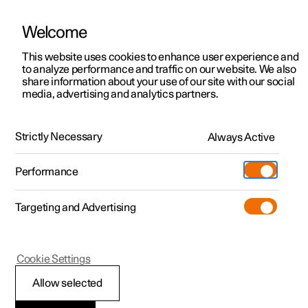
Welcome
This website uses cookies to enhance user experience and
to analyze performance and traffic on our website. We also
Manual
Video gallery
Software updates
share information about your use of our site with our social
media, advertising and analytics partners.
Camera and radar unit
Strictly Necessary
Always Active
Polestar 2 - 2024
Performance
Targeting and Advertising
Cookie Settings
Polestar 2
Allow selected
Limitations for radar