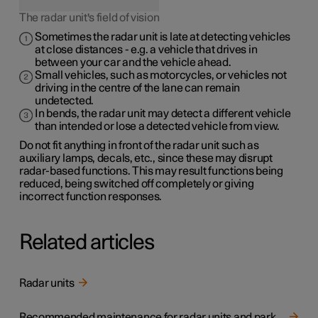
The radar unit's field of vision
Sometimes the radar unit is late at detecting vehicles
at close distances - e.g. a vehicle that drives in
between your car and the vehicle ahead.
Small vehicles, such as motorcycles, or vehicles not
driving in the centre of the lane can remain
undetected.
In bends, the radar unit may detect a different vehicle
than intended or lose a detected vehicle from view.
Do not fit anything in front of the radar unit such as
auxiliary lamps, decals, etc., since these may disrupt
radar-based functions. This may result functions being
reduced, being switched off completely or giving
incorrect function responses.
Related articles
Radar units
Recommended maintenance for radar units and parking sensors