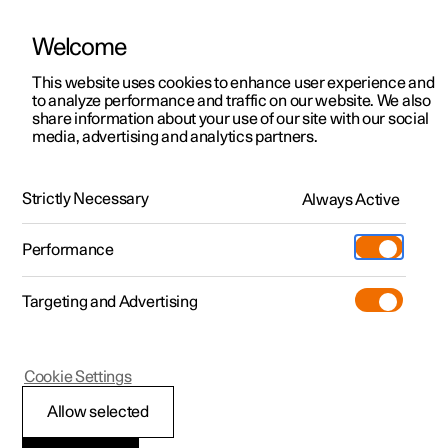
Welcome
This website uses cookies to enhance user experience and
to analyze performance and traffic on our website. We also
Manual
Video gallery
Software updates
share information about your use of our site with our social
media, advertising and analytics partners.
Climate
Strictly Necessary
Always Active
Polestar 2 - 2024
Performance
Targeting and Advertising
Cookie Settings
Polestar 2
Allow selected
Climate zones