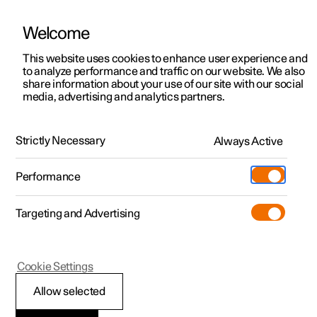
Welcome
This website uses cookies to enhance user experience and
to analyze performance and traffic on our website. We also
Manual
Video gallery
Software updates
share information about your use of our site with our social
media, advertising and analytics partners.
Climate
Strictly Necessary
Always Active
Polestar 2 - 2024
Performance
Targeting and Advertising
Cookie Settings
Polestar 2
Allow selected
Climate zones